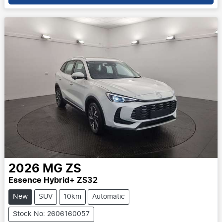
2026
MG
ZS
Essence Hybrid+ ZS32
New
SUV
10km
Automatic
Stock No: 2606160057