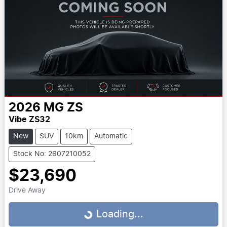
2026
MG
ZS
Vibe ZS32
New
SUV
10km
Automatic
Stock No: 2607210052
$23,690
Drive Away
Loading...