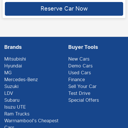
Loading...
Reserve Car Now
Brands
Buyer Tools
Mitsubishi
New Cars
Hyundai
Demo Cars
MG
Used Cars
Mercedes-Benz
Finance
Suzuki
Sell Your Car
LDV
Test Drive
Subaru
Special Offers
Isuzu UTE
Ram Trucks
Warrnambool's Cheapest
Cars