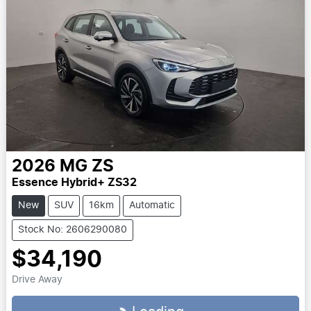
2026
MG
ZS
Essence Hybrid+ ZS32
New
SUV
16km
Automatic
Stock No: 2606290080
$34,190
Drive Away