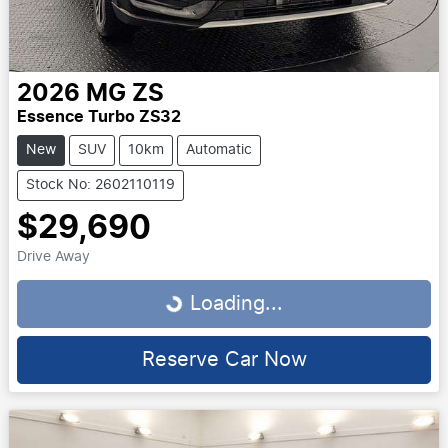
2026
MG
ZS
Essence Turbo ZS32
New
SUV
10km
Automatic
Stock No: 2602110119
$29,690
Drive Away
Loading...
Loading...
Reserve Car Now