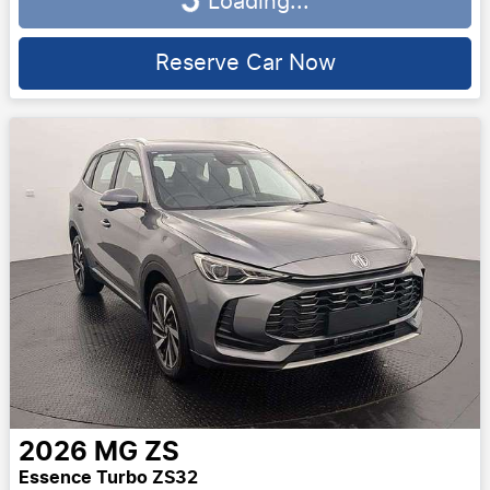
Loading...
Loading...
Reserve Car Now
2026
MG
ZS
Essence Turbo ZS32