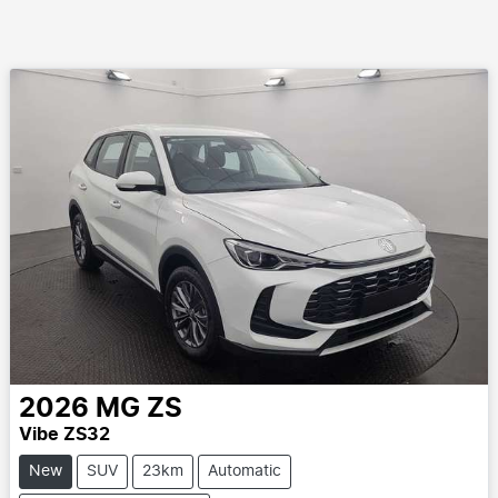
2026
MG
ZS
Vibe ZS32
New
SUV
23km
Automatic