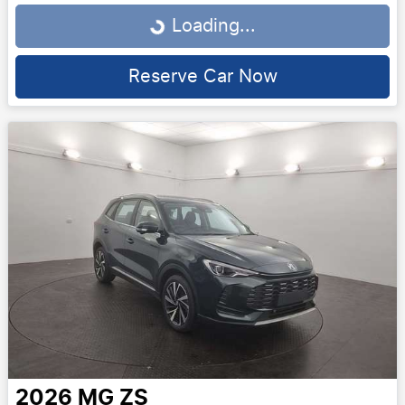
Loading...
Loading...
Reserve Car Now
2026
MG
ZS