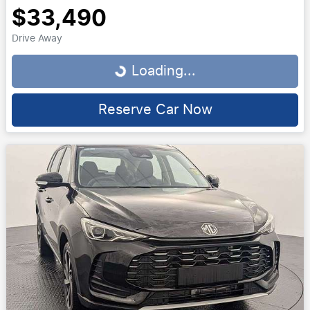
$33,490
Drive Away
Loading...
Loading...
Reserve Car Now