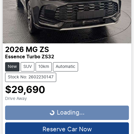
2026
MG
ZS
Essence Turbo ZS32
New
SUV
10km
Automatic
Stock No: 2602230147
$29,690
Drive Away
Loading...
Loading...
Reserve Car Now