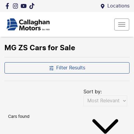
Locations
MG ZS Cars for Sale
Filter Results
Sort by:
Cars found