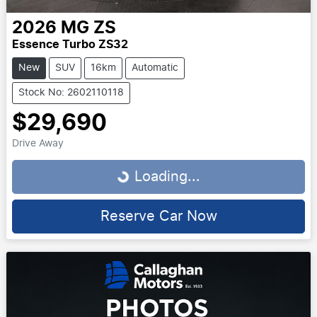
2026
MG
ZS
Essence Turbo ZS32
New
SUV
16km
Automatic
Stock No: 2602110118
$29,690
Drive Away
Loading...
Loading...
Reserve Car Now