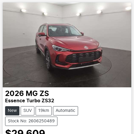
2026
MG
ZS
Essence Turbo ZS32
New
SUV
19km
Automatic
Stock No: 2606250489
$29,609