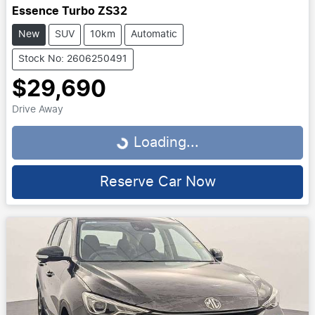
Essence Turbo ZS32
New
SUV
10km
Automatic
Stock No: 2606250491
$29,690
Drive Away
Loading...
Loading...
Reserve Car Now