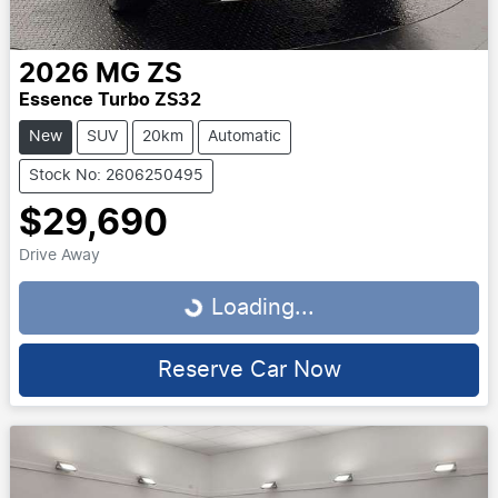
2026
MG
ZS
Essence Turbo ZS32
New
SUV
20km
Automatic
Stock No: 2606250495
$29,690
Drive Away
Loading...
Loading...
Reserve Car Now