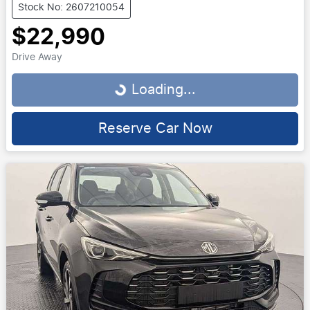
Stock No: 2607210054
$22,990
Drive Away
Loading...
Loading...
Reserve Car Now