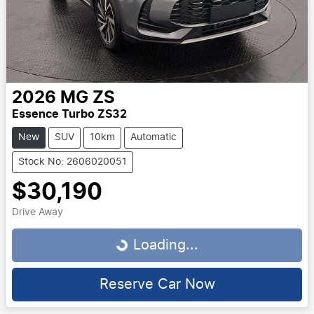
2026
MG
ZS
Essence Turbo ZS32
New
SUV
10km
Automatic
Stock No: 2606020051
$30,190
Drive Away
Loading...
Loading...
Reserve Car Now