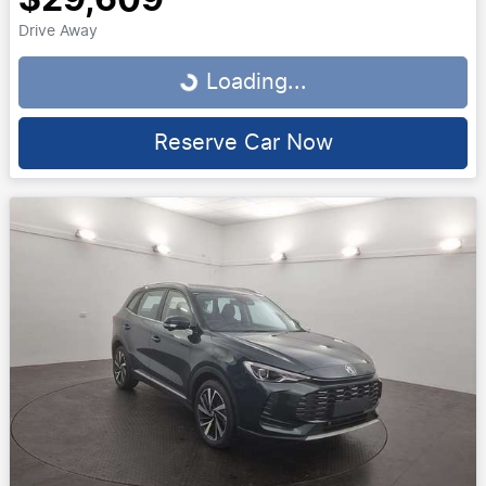
Drive Away
Loading...
Loading...
Reserve Car Now