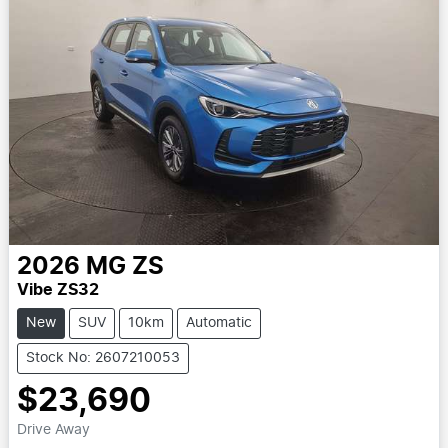
2026
MG
ZS
Vibe ZS32
New
SUV
10km
Automatic
Stock No: 2607210053
$23,690
Drive Away