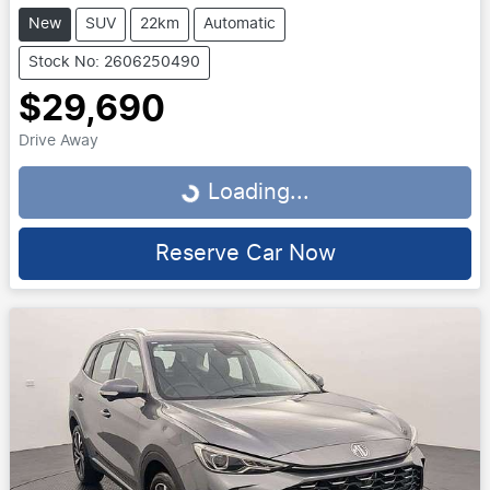
New
SUV
22km
Automatic
Stock No: 2606250490
$29,690
Drive Away
Loading...
Loading...
Reserve Car Now