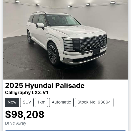
2025
Hyundai
Palisade
Calligraphy LX3.V1
New
SUV
1km
Automatic
Stock No: 63664
$98,208
Drive Away