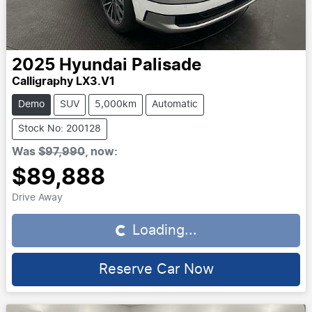
2025
Hyundai
Palisade
Calligraphy LX3.V1
Demo
SUV
5,000km
Automatic
Stock No: 200128
Was
$97,990
,
now
:
$89,888
Drive Away
Loading...
Loading...
Reserve Car Now