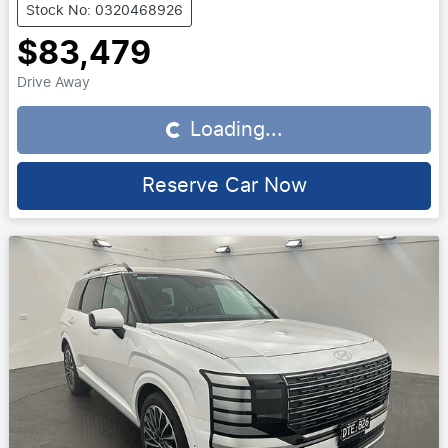
Stock No: 0320468926
$83,479
Drive Away
Loading...
Loading...
Reserve Car Now