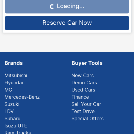
Loading...
Loading...
Reserve Car Now
Brands
Buyer Tools
Mitsubishi
New Cars
Hyundai
Demo Cars
MG
Used Cars
Mercedes-Benz
Finance
Suzuki
Sell Your Car
LDV
Test Drive
Subaru
Special Offers
Isuzu UTE
Ram Trucks