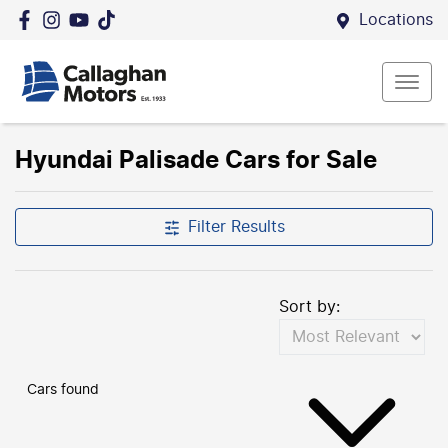
Locations
Hyundai Palisade Cars for Sale
Filter Results
Sort by:
Cars found