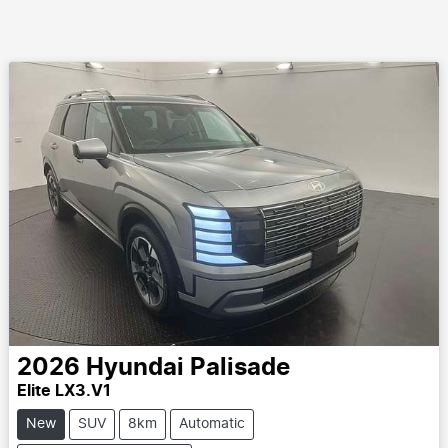
2026
Hyundai
Palisade
Elite LX3.V1
New
SUV
8km
Automatic