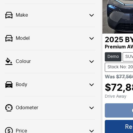
Make
Model
2025
B
Premium A
Demo
SU
Colour
Stock No: 2
Was
$77,56
Body
$72,8
Drive Away
Odometer
Loading..
Re
Price