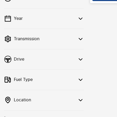
Year
💡 Price filters are disabled when finance
mode is active. Switch to cash mode to
filter by price.
Transmission
Drive
Fuel Type
Location