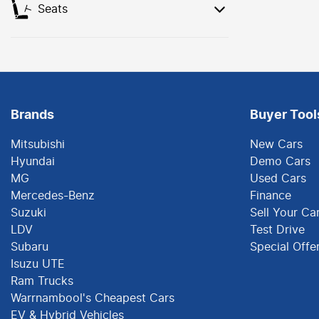
Seats
Brands
Buyer Tool
Mitsubishi
New Cars
Hyundai
Demo Cars
MG
Used Cars
Mercedes-Benz
Finance
Suzuki
Sell Your Ca
LDV
Test Drive
Subaru
Special Offe
Isuzu UTE
Ram Trucks
Warrnambool's Cheapest Cars
EV & Hybrid Vehicles