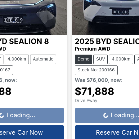
YD
SEALION 8
2025
BYD
SEALI
WD
Premium AWD
V
4,000km
Automatic
Demo
SUV
4,000km
00167
Stock No: 200166
6
,
now
:
Was
$76,000
,
now
:
88
$71,888
Drive Away
.
Loading...
Loading...
Loading..
serve Car Now
Reserve Car 