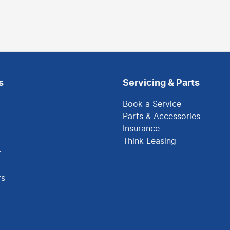
s
Servicing & Parts
Book a Service
Parts & Accessories
Insurance
Think Leasing
r
rs