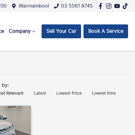
700
Warrnambool
03 5561 8745
ce
Company
Sell Your Car
Book A Service
t by:
st Relevant
Latest
Lowest Price
Lowest Kms