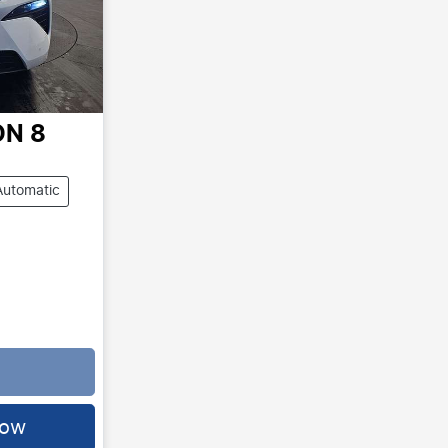
ON 8
Automatic
.
Now