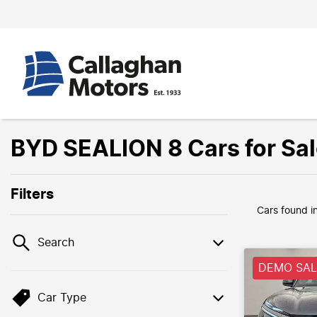
BYD SEALION 8 Cars for Sa
Filters
Cars found
i
Search
DEMO SALE
Car Type