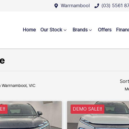
Warrnambool
(03) 5561 8
Home
Our Stock
Brands
Offers
Finan
le
Sor
n Warrnambool, VIC
Mo
!!
DEMO SALE!!