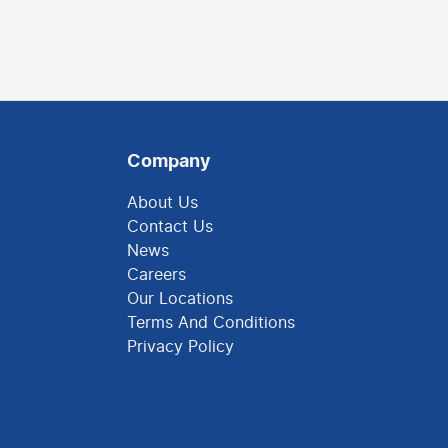
Company
About Us
Contact Us
News
Careers
Our Locations
Terms And Conditions
Privacy Policy