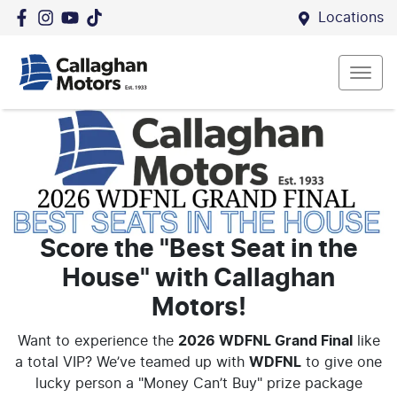
Locations
Score the "Best Seat in the
House" with Callaghan
Motors!
Want to experience the
2026 WDFNL Grand Final
like
a total VIP?
We’ve teamed up with
WDFNL
to give one
lucky person a "Money Can’t Buy" prize package