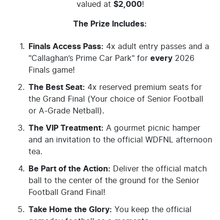
valued at
$2,000
!
The Prize Includes:
Finals Access Pass:
4x adult entry passes and a
"Callaghan’s Prime Car Park" for
every
2026
Finals game!
The Best Seat:
4x reserved premium seats for
the Grand Final (Your choice of Senior Football
or A-Grade Netball).
The VIP Treatment:
A gourmet picnic hamper
and an invitation to the official WDFNL afternoon
tea.
Be Part of the Action:
Deliver the official match
ball to the center of the ground for the Senior
Football Grand Final!
Take Home the Glory:
You keep the official