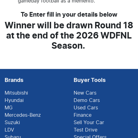
gameday football as a memento.
To Enter fill in your details below
Winner will be drawn Round 18
at the end of the 2026 WDFNL
Season.
Brands
Buyer Tools
Mitsubishi
New Cars
Hyundai
Demo Cars
MG
Used Cars
Mercedes-Benz
Finance
Suzuki
Sell Your Car
LDV
Test Drive
Subaru
Special Offers