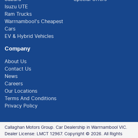
Isuzu UTE
Ram Trucks
Warrnambool's Cheapest
Cars
EV & Hybrid Vehicles
Company
About Us
Contact Us
News
Careers
Our Locations
Terms And Conditions
Privacy Policy
Callaghan Motors Group
.
Car Dealership
in
Warrnambool VIC
.
Dealer License:
LMCT 12967
.
Copyright ©
2026
. All Rights