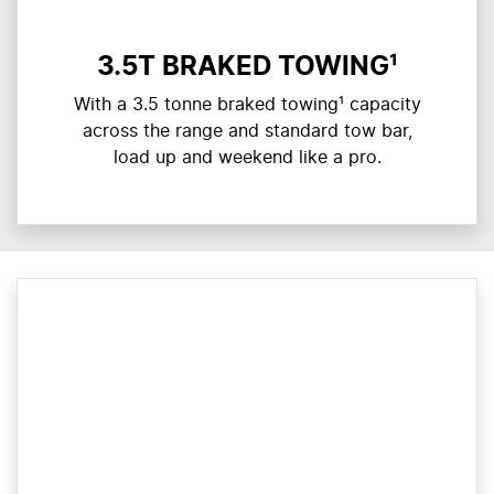
3.5T BRAKED TOWING¹
With a 3.5 tonne braked towing¹ capacity
across the range and standard tow bar,
load up and weekend like a pro.