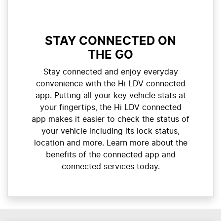
STAY CONNECTED ON
THE GO
Stay connected and enjoy everyday
convenience with the Hi LDV connected
app. Putting all your key vehicle stats at
your fingertips, the Hi LDV connected
app makes it easier to check the status of
your vehicle including its lock status,
location and more. Learn more about the
benefits of the connected app and
connected services today.