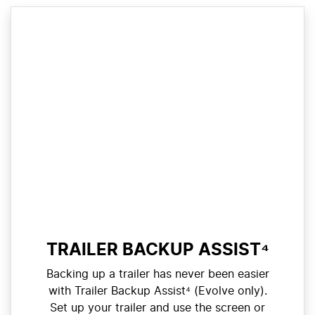
TRAILER BACKUP ASSIST⁴
Backing up a trailer has never been easier
with Trailer Backup Assist⁴ (Evolve only).
Set up your trailer and use the screen or