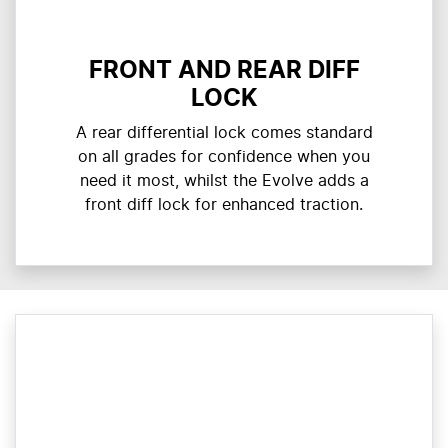
FRONT AND REAR DIFF
LOCK
A rear differential lock comes standard
on all grades for confidence when you
need it most, whilst the Evolve adds a
front diff lock for enhanced traction.