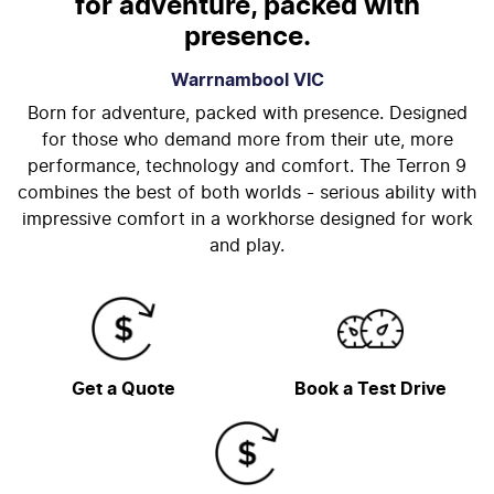
for adventure, packed with
presence.
Warrnambool
VIC
Born for adventure, packed with presence. Designed
for those who demand more from their ute, more
performance, technology and comfort. The Terron 9
combines the best of both worlds - serious ability with
impressive comfort in a workhorse designed for work
and play.
Get a Quote
Book a Test Drive