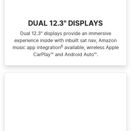
DUAL 12.3" DISPLAYS
Dual 12.3" displays provide an immersive
experience inside with inbuilt sat nav, Amazon
6
music app integration
available, wireless Apple
CarPlay™ and Android Auto™.