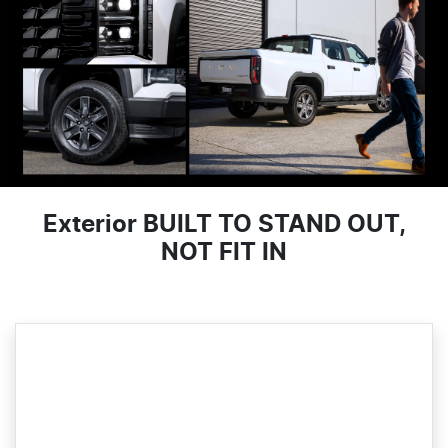
Exterior BUILT TO STAND OUT,
NOT FIT IN