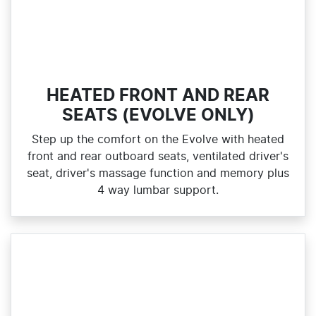
HEATED FRONT AND REAR
SEATS (EVOLVE ONLY)
Step up the comfort on the Evolve with heated
front and rear outboard seats, ventilated driver's
seat, driver's massage function and memory plus
4 way lumbar support.