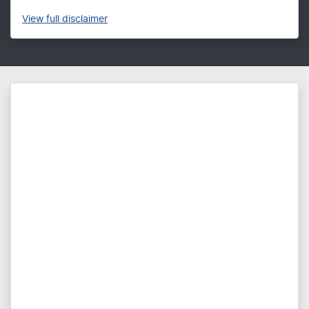
View
full disclaimer