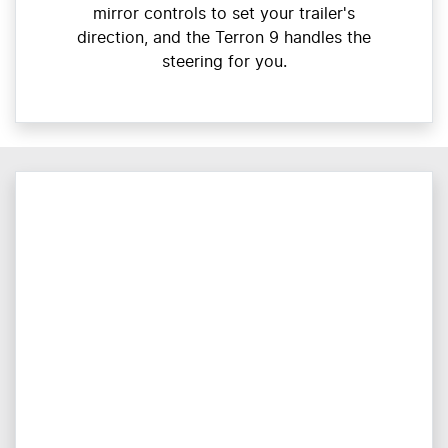
mirror controls to set your trailer's
direction, and the Terron 9 handles the
steering for you.