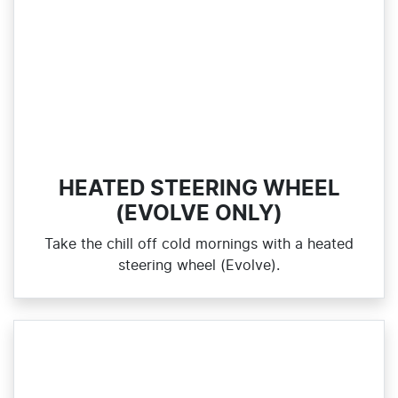
HEATED STEERING WHEEL
(EVOLVE ONLY)
Take the chill off cold mornings with a heated
steering wheel (Evolve).