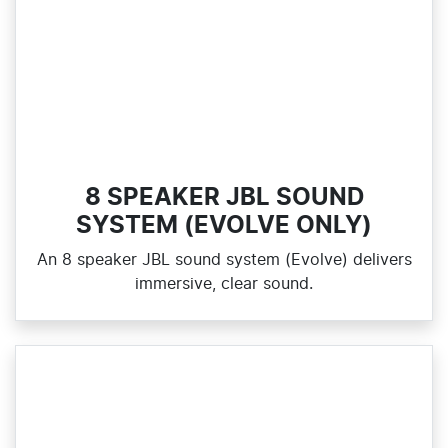
8 SPEAKER JBL SOUND
SYSTEM (EVOLVE ONLY)
An 8 speaker JBL sound system (Evolve) delivers
immersive, clear sound.