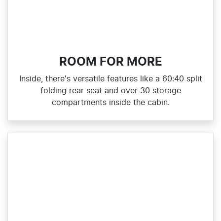
ROOM FOR MORE
Inside, there's versatile features like a 60:40 split
folding rear seat and over 30 storage
compartments inside the cabin.