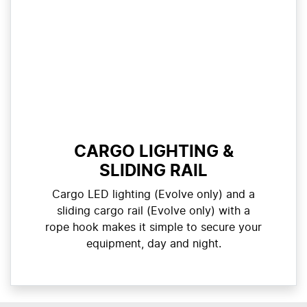
CARGO LIGHTING &
SLIDING RAIL
Cargo LED lighting (Evolve only) and a
sliding cargo rail (Evolve only) with a
rope hook makes it simple to secure your
equipment, day and night.