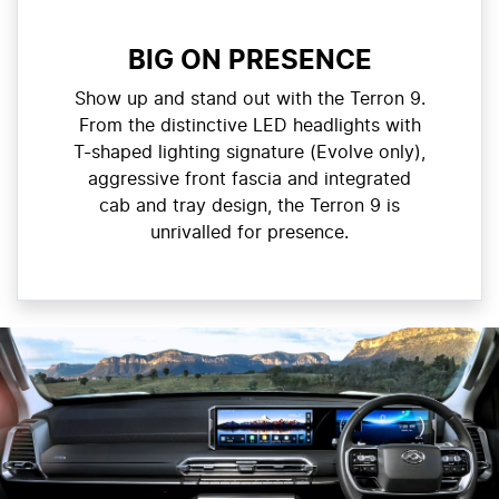
BIG ON PRESENCE
Show up and stand out with the Terron 9.
From the distinctive LED headlights with
T-shaped lighting signature (Evolve only),
aggressive front fascia and integrated
cab and tray design, the Terron 9 is
unrivalled for presence.