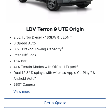
LDV Terron 9 UTE Origin
2.5L Turbo Diesel - 163kW & 520Nm
8 Speed Auto
1
3.5T Braked Towing Capacity
Rear Diff Lock
Tow bar
2
4x4 Terrain Modes with Offroad Expert
Dual 12.3" Displays with wireless Apple CarPlay™ &
Android Auto™
360° Camera
View
more
Get a Quote