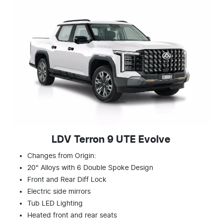
LDV Terron 9 UTE Evolve
Changes from Origin:
20" Alloys with 6 Double Spoke Design
Front and Rear Diff Lock
Electric side mirrors
Tub LED Lighting
Heated front and rear seats