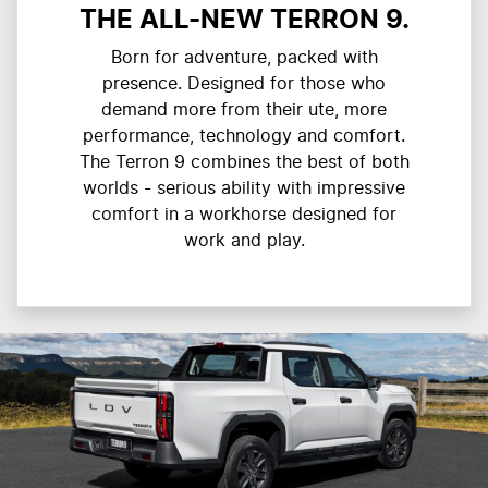
THE ALL-NEW TERRON 9.
Born for adventure, packed with
presence. Designed for those who
demand more from their ute, more
performance, technology and comfort.
The Terron 9 combines the best of both
worlds - serious ability with impressive
comfort in a workhorse designed for
work and play.