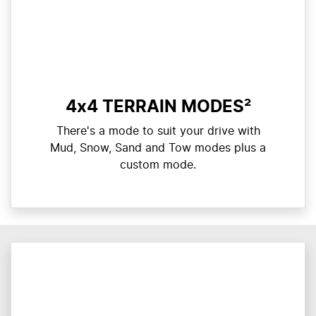
4x4 TERRAIN MODES²
There's a mode to suit your drive with
Mud, Snow, Sand and Tow modes plus a
custom mode.