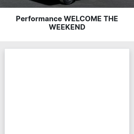
Performance WELCOME THE
WEEKEND