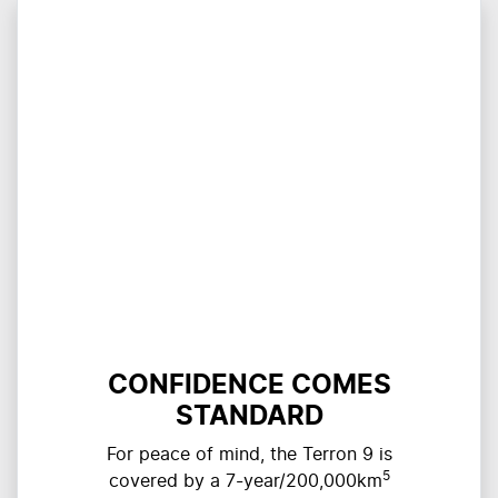
CONFIDENCE COMES
STANDARD
For peace of mind, the Terron 9 is
5
covered by a 7-year/200,000km