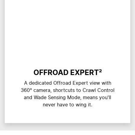
OFFROAD EXPERT²
A dedicated Offroad Expert view with
360° camera, shortcuts to Crawl Control
and Wade Sensing Mode, means you'll
never have to wing it.