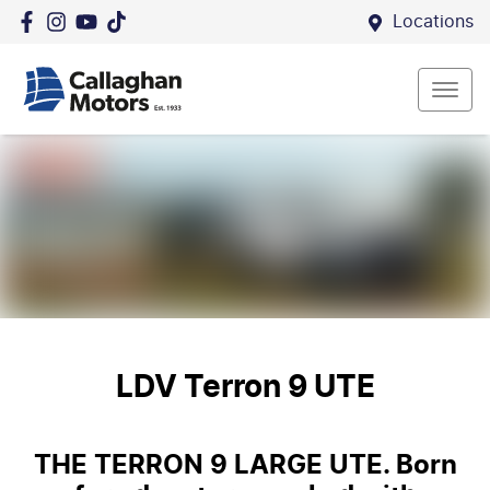
Locations
LDV Terron 9 UTE
THE TERRON 9 LARGE UTE. Born