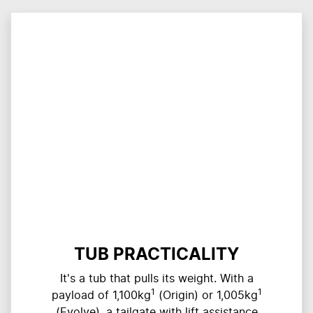
TUB PRACTICALITY
It's a tub that pulls its weight. With a
1
1
payload of 1,100kg
(Origin) or 1,005kg
(Evolve), a tailgate with lift assistance