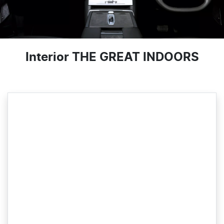
Interior THE GREAT INDOORS