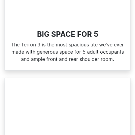
BIG SPACE FOR 5
The Terron 9 is the most spacious ute we've ever
made with generous space for 5 adult occupants
and ample front and rear shoulder room.