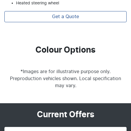
Heated steering wheel
Get a Quote
Colour Options
*Images are for illustrative purpose only.
Preproduction vehicles shown. Local specification
may vary.
Current Offers