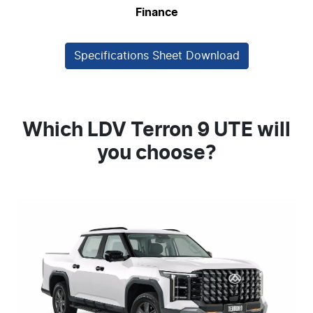
Finance
Specifications Sheet Download
Which LDV Terron 9 UTE will
you choose?