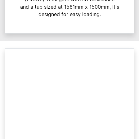
and a tub sized at 1561mm x 1500mm, it's
designed for easy loading.