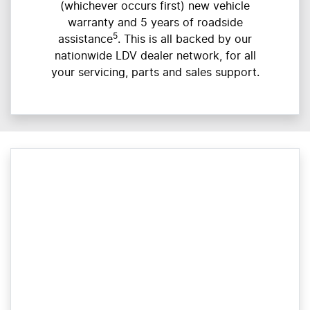
(whichever occurs first) new vehicle
warranty and 5 years of roadside
5
assistance
. This is all backed by our
nationwide LDV dealer network, for all
your servicing, parts and sales support.