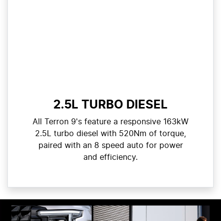
2.5L TURBO DIESEL
All Terron 9's feature a responsive 163kW
2.5L turbo diesel with 520Nm of torque,
paired with an 8 speed auto for power
and efficiency.