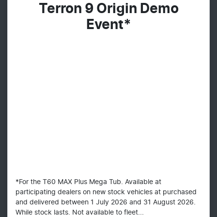
Terron 9 Origin Demo
Event*
*For the T60 MAX Plus Mega Tub. Available at
participating dealers on new stock vehicles at purchased
and delivered between 1 July 2026 and 31 August 2026.
While stock lasts. Not available to fleet...