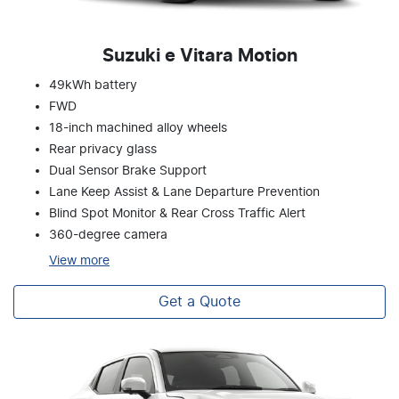
Suzuki e Vitara Motion
49kWh battery
FWD
18-inch machined alloy wheels
Rear privacy glass
Dual Sensor Brake Support
Lane Keep Assist & Lane Departure Prevention
Blind Spot Monitor & Rear Cross Traffic Alert
360-degree camera
View
more
Get a Quote