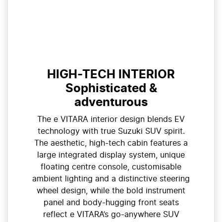
HIGH-TECH INTERIOR
Sophisticated &
adventurous
The e VITARA interior design blends EV
technology with true Suzuki SUV spirit.
The aesthetic, high-tech cabin features a
large integrated display system, unique
floating centre console, customisable
ambient lighting and a distinctive steering
wheel design, while the bold instrument
panel and body-hugging front seats
reflect e VITARA’s go-anywhere SUV