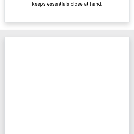
keeps essentials close at hand.