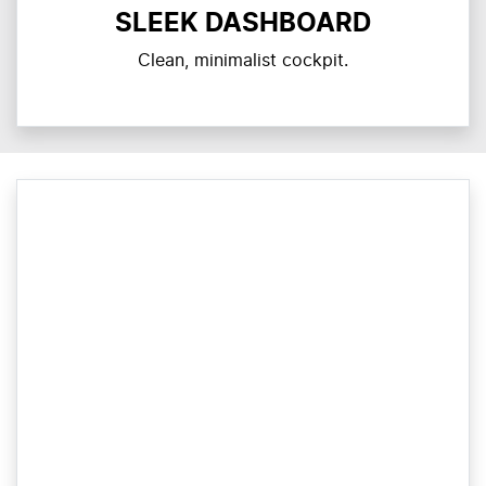
SLEEK DASHBOARD
Clean, minimalist cockpit.