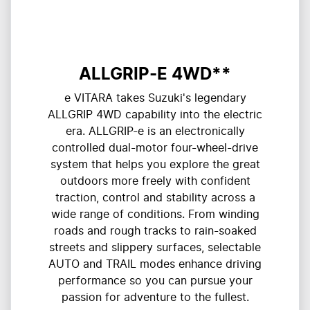
ALLGRIP-E 4WD**
e VITARA takes Suzuki's legendary
ALLGRIP 4WD capability into the electric
era. ALLGRIP-e is an electronically
controlled dual-motor four-wheel-drive
system that helps you explore the great
outdoors more freely with confident
traction, control and stability across a
wide range of conditions. From winding
roads and rough tracks to rain-soaked
streets and slippery surfaces, selectable
AUTO and TRAIL modes enhance driving
performance so you can pursue your
passion for adventure to the fullest.