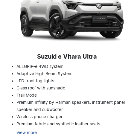
Suzuki e Vitara Ultra
ALLGRIP-e 4WD system
Adaptive High Beam System
LED front fog lights
Glass roof with sunshade
Trail Mode
Premium Infinity by Harman speakers, instrument panel
speaker and subwoofer
Wireless phone charger
Premium fabric and synthetic leather seats
View
more