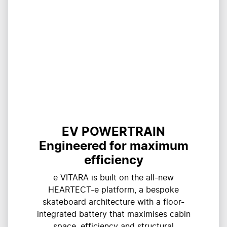
EV POWERTRAIN
Engineered for maximum
efficiency
e VITARA is built on the all-new
HEARTECT-e platform, a bespoke
skateboard architecture with a floor-
integrated battery that maximises cabin
space, efficiency and structural