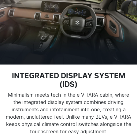
INTEGRATED DISPLAY SYSTEM
(IDS)
Minimalism meets tech in the e VITARA cabin, where
the integrated display system combines driving
instruments and infotainment into one, creating a
modern, uncluttered feel. Unlike many BEVs, e VITARA
keeps physical climate control switches alongside the
touchscreen for easy adjustment.