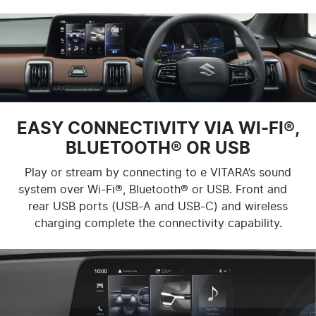
EASY CONNECTIVITY VIA WI-FI®,
BLUETOOTH® OR USB
Play or stream by connecting to e VITARA’s sound
system over Wi-Fi®, Bluetooth® or USB. Front and
rear USB ports (USB-A and USB-C) and wireless
charging complete the connectivity capability.