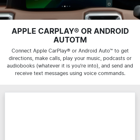
APPLE CARPLAY® OR ANDROID
AUTOTM
Connect Apple CarPlay® or Android Auto™ to get
directions, make calls, play your music, podcasts or
audiobooks (whatever it is you’re into), and send and
receive text messages using voice commands.