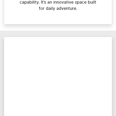
capability. It’s an innovative space built
for daily adventure.