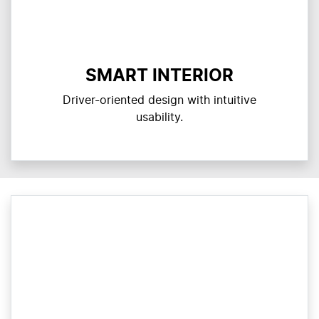
SMART INTERIOR
Driver-oriented design with intuitive
usability.