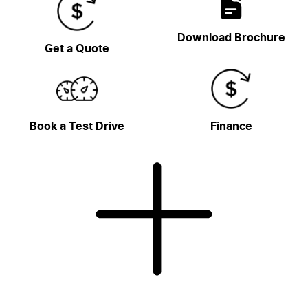
Download Brochure
Get a Quote
Book a Test Drive
Finance