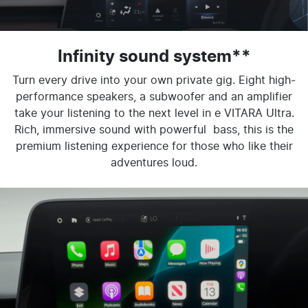
Infinity sound system**
Turn every drive into your own private gig. Eight high-
performance speakers, a subwoofer and an amplifier
take your listening to the next level in e VITARA Ultra.
Rich, immersive sound with powerful bass, this is the
premium listening experience for those who like their
adventures loud.