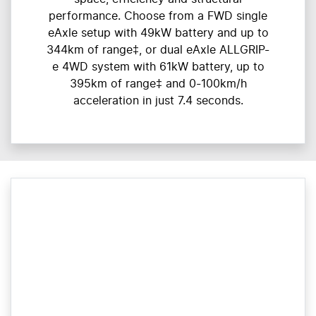
performance. Choose from a FWD single
eAxle setup with 49kW battery and up to
344km of range‡, or dual eAxle ALLGRIP-
e 4WD system with 61kW battery, up to
395km of range‡ and 0-100km/h
acceleration in just 7.4 seconds.