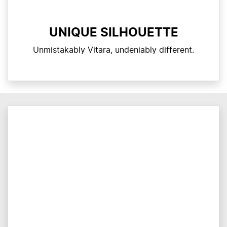
UNIQUE SILHOUETTE
Unmistakably Vitara, undeniably different.