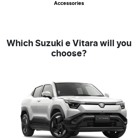
Accessories
Which Suzuki e Vitara will you
choose?