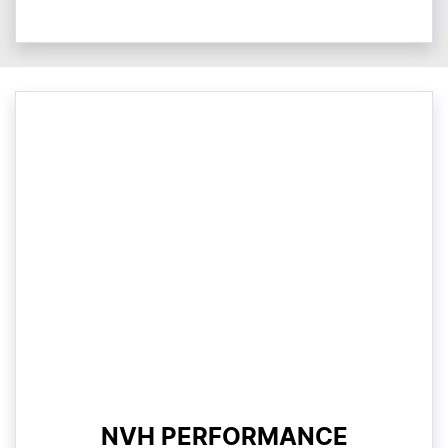
NVH PERFORMANCE