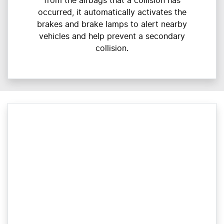
from the airbags that a collision has
occurred, it automatically activates the
brakes and brake lamps to alert nearby
vehicles and help prevent a secondary
collision.