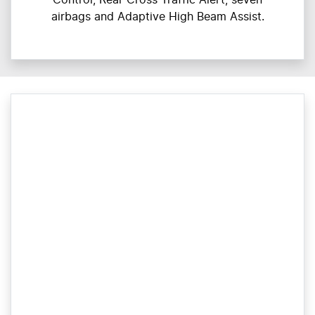
airbags and Adaptive High Beam Assist.