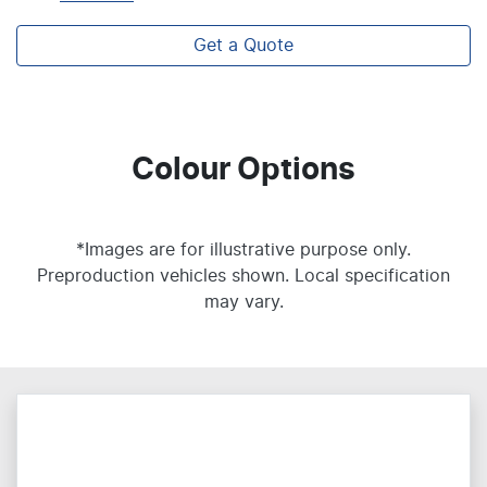
Get a Quote
Colour Options
*Images are for illustrative purpose only.
Preproduction vehicles shown. Local specification
may vary.