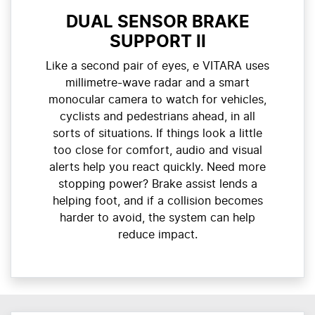
DUAL SENSOR BRAKE
SUPPORT II
Like a second pair of eyes, e VITARA uses
millimetre-wave radar and a smart
monocular camera to watch for vehicles,
cyclists and pedestrians ahead, in all
sorts of situations. If things look a little
too close for comfort, audio and visual
alerts help you react quickly. Need more
stopping power? Brake assist lends a
helping foot, and if a collision becomes
harder to avoid, the system can help
reduce impact.