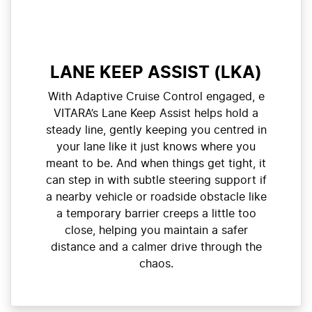
LANE KEEP ASSIST (LKA)
With Adaptive Cruise Control engaged, e
VITARA’s Lane Keep Assist helps hold a
steady line, gently keeping you centred in
your lane like it just knows where you
meant to be. And when things get tight, it
can step in with subtle steering support if
a nearby vehicle or roadside obstacle like
a temporary barrier creeps a little too
close, helping you maintain a safer
distance and a calmer drive through the
chaos.