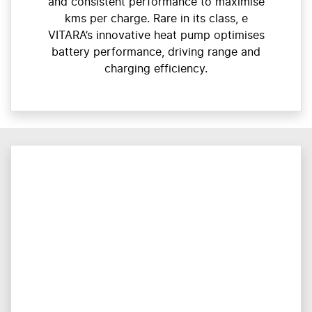
and consistent performance to maximise
kms per charge. Rare in its class, e
VITARA’s innovative heat pump optimises
battery performance, driving range and
charging efficiency.