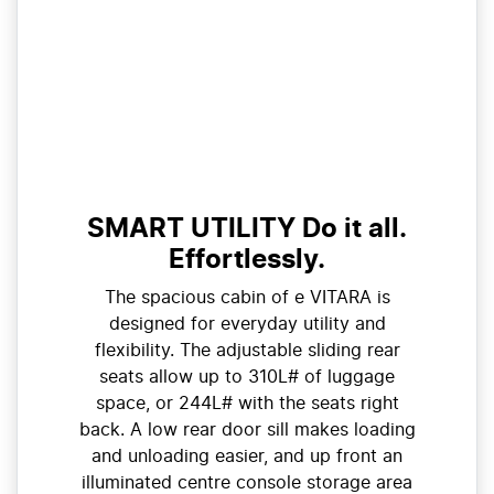
SMART UTILITY Do it all.
Effortlessly.
The spacious cabin of e VITARA is
designed for everyday utility and
flexibility. The adjustable sliding rear
seats allow up to 310L# of luggage
space, or 244L# with the seats right
back. A low rear door sill makes loading
and unloading easier, and up front an
illuminated centre console storage area