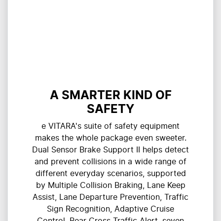
A SMARTER KIND OF
SAFETY
e VITARA's suite of safety equipment
makes the whole package even sweeter.
Dual Sensor Brake Support II helps detect
and prevent collisions in a wide range of
different everyday scenarios, supported
by Multiple Collision Braking, Lane Keep
Assist, Lane Departure Prevention, Traffic
Sign Recognition, Adaptive Cruise
Control, Rear Cross Traffic Alert, seven