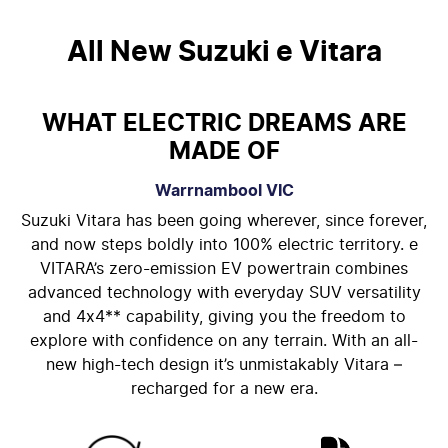
All New
Suzuki e Vitara
WHAT ELECTRIC DREAMS ARE
MADE OF
Warrnambool
VIC
Suzuki Vitara has been going wherever, since forever,
and now steps boldly into 100% electric territory. e
VITARA’s zero-emission EV powertrain combines
advanced technology with everyday SUV versatility
and 4x4** capability, giving you the freedom to
explore with confidence on any terrain. With an all-
new high-tech design it’s unmistakably Vitara –
recharged for a new era.