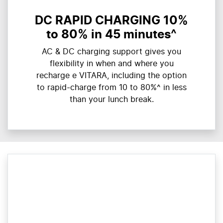
DC RAPID CHARGING 10%
to 80% in 45 minutes^
AC & DC charging support gives you
flexibility in when and where you
recharge e VITARA, including the option
to rapid-charge from 10 to 80%^ in less
than your lunch break.