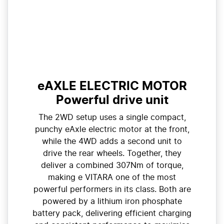
eAXLE ELECTRIC MOTOR
Powerful drive unit
The 2WD setup uses a single compact,
punchy eAxle electric motor at the front,
while the 4WD adds a second unit to
drive the rear wheels. Together, they
deliver a combined 307Nm of torque,
making e VITARA one of the most
powerful performers in its class. Both are
powered by a lithium iron phosphate
battery pack, delivering efficient charging