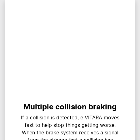
Multiple collision braking
If a collision is detected, e VITARA moves
fast to help stop things getting worse.
When the brake system receives a signal