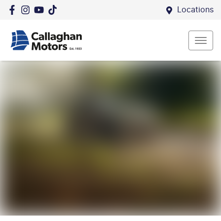
Locations