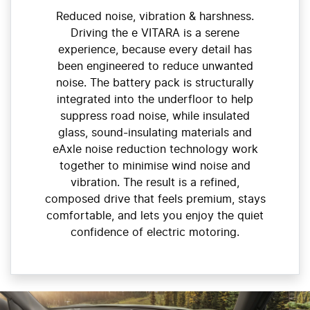
Reduced noise, vibration & harshness.
Driving the e VITARA is a serene
experience, because every detail has
been engineered to reduce unwanted
noise. The battery pack is structurally
integrated into the underfloor to help
suppress road noise, while insulated
glass, sound-insulating materials and
eAxle noise reduction technology work
together to minimise wind noise and
vibration. The result is a refined,
composed drive that feels premium, stays
comfortable, and lets you enjoy the quiet
confidence of electric motoring.