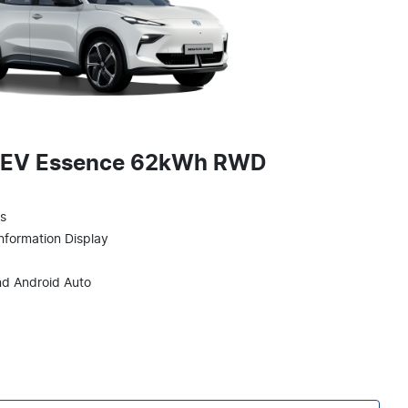
 EV Essence 62kWh RWD
ts
Information Display
nd Android Auto