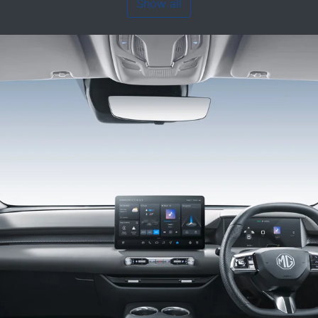
Show all