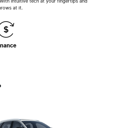
ith intuitive tech at your fingertips and
rows at it.
inance
?