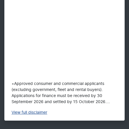
+Approved consumer and commercial applicants
(excluding government, fleet and rental buyers).
Applications for finance must be received by 30
September 2026 and settled by 15 October 2026....
View
full disclaimer