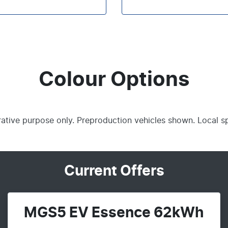
Colour Options
trative purpose only. Preproduction vehicles shown. Local s
Current Offers
MGS5 EV Essence 62kWh