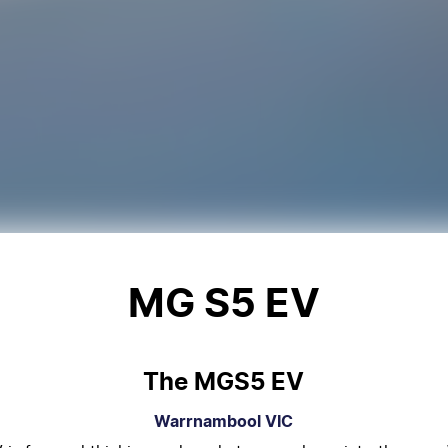
MG S5 EV
The MGS5 EV
Warrnambool
VIC