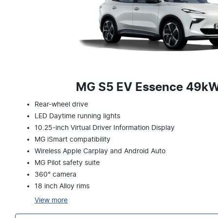
MG S5 EV Essence 49k
Rear-wheel drive
LED Daytime running lights
10.25-inch Virtual Driver Information Display
MG iSmart compatibility
Wireless Apple Carplay and Android Auto
MG Pilot safety suite
360° camera
18 inch Alloy rims
View
more