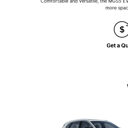
Comfortable and versatile, the MGS5 EV i
more space
Get a Q