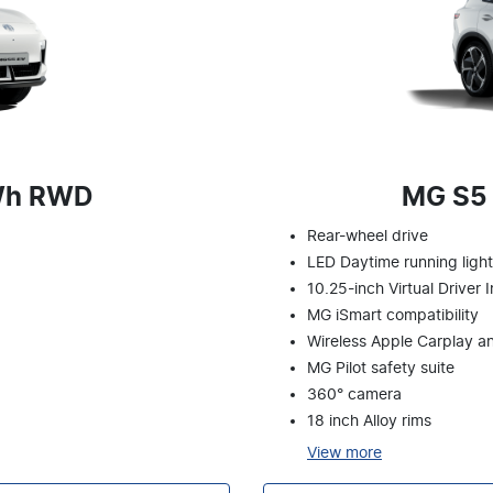
Wh RWD
MG S5
Rear-wheel drive
LED Daytime running ligh
10.25-inch Virtual Driver 
MG iSmart compatibility
Wireless Apple Carplay a
MG Pilot safety suite
360° camera
18 inch Alloy rims
View
more