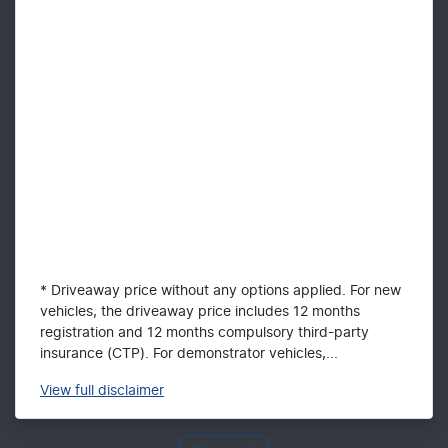
* Driveaway price without any options applied. For new
vehicles, the driveaway price includes 12 months
registration and 12 months compulsory third-party
insurance (CTP). For demonstrator vehicles,...
View
full disclaimer