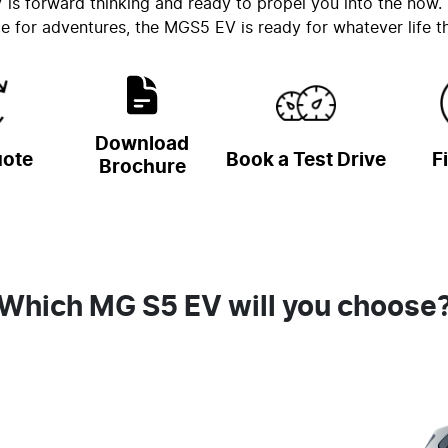
s forward thinking and ready to propel you into the now. W
 for adventures, the MGS5 EV is ready for whatever life th
Download
uote
Book a Test Drive
F
Brochure
Which MG S5 EV will you choose