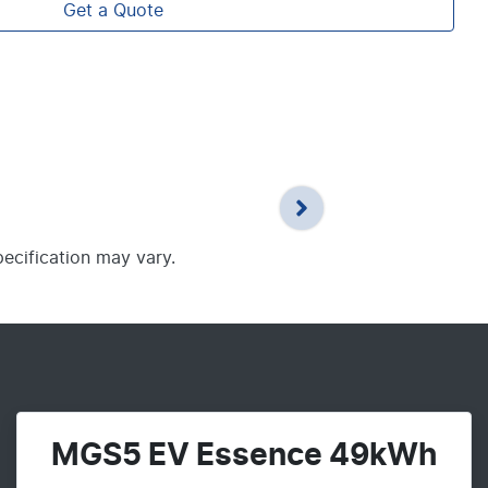
Get a Quote
pecification may vary.
MGS5 EV Essence 49kWh