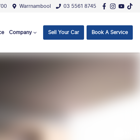
700
Warrnambool
03 5561 8745
ce
Company
Sell Your Car
Book A Service