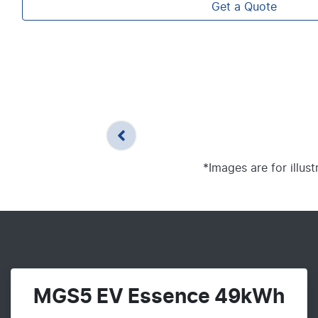
Get a Quote
*Images are for illus
MGS5 EV Essence 49kWh