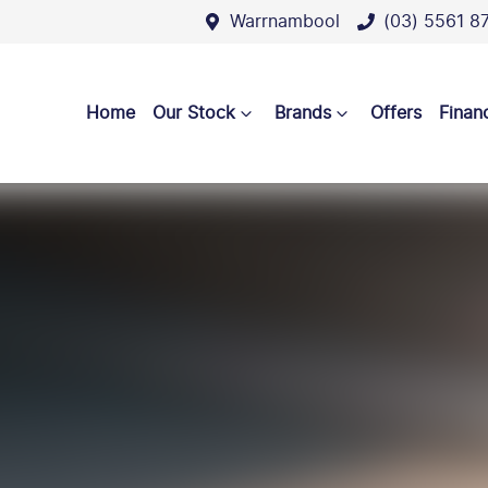
Warrnambool
(03) 5561 8
Home
Our Stock
Brands
Offers
Finan