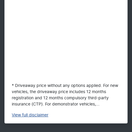
* Driveaway price without any options applied. For new
vehicles, the driveaway price includes 12 months
registration and 12 months compulsory third-party
insurance (CTP). For demonstrator vehicles,...
View
full disclaimer