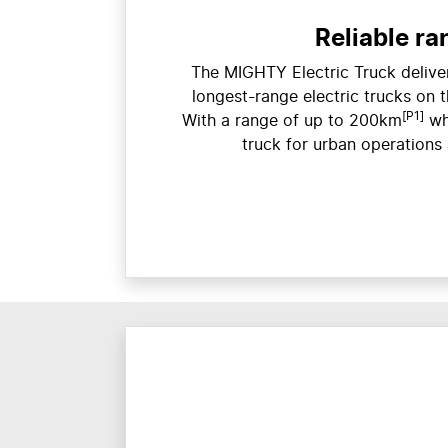
Reliable ra
The MIGHTY Electric Truck deliver
longest-range electric trucks on t
[P1]
With a range of up to 200km
wh
truck for urban operations 