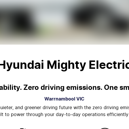
Hyundai Mighty Electri
bility. Zero driving emissions. One sm
Warrnambool
VIC
uieter, and greener driving future with the zero driving emi
uilt to power through your day-to-day operations efficiently 