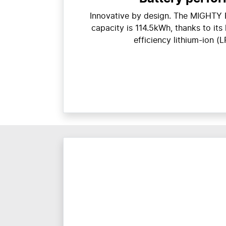
Innovative by design. The MIGHTY E
capacity is 114.5kWh, thanks to its
efficiency lithium-ion (L