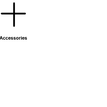
Accessories
s