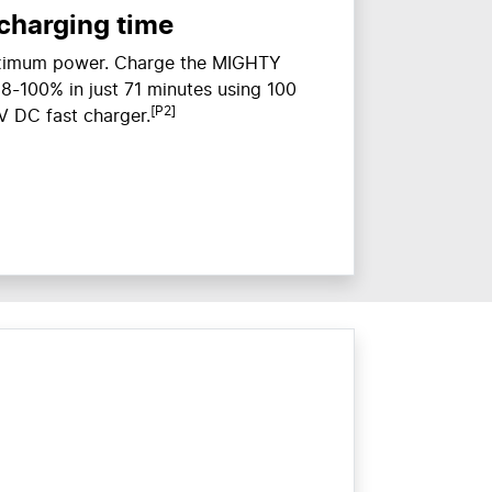
 charging time
aximum power. Charge the MIGHTY
m 8-100% in just 71 minutes using 100
[P2]
 DC fast charger.