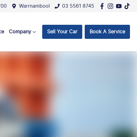
700
Warrnambool
03 5561 8745
ce
Company
Sell Your Car
Book A Service