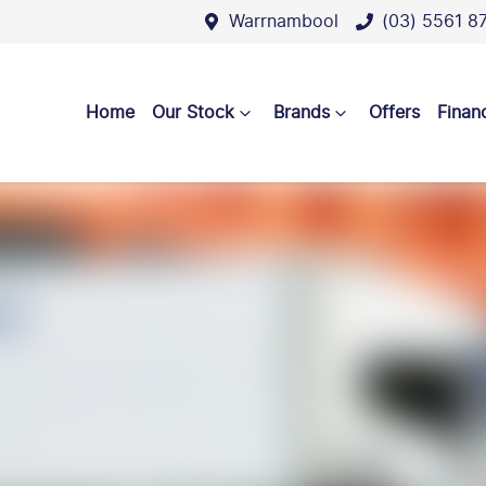
Warrnambool
(03) 5561 8
Home
Our Stock
Brands
Offers
Finan