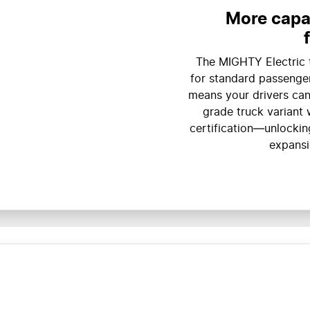
More capab
The MIGHTY Electric 
for standard passenger
means your drivers can
grade truck variant 
certification—unlocking
expansi