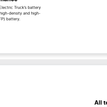
lectric Truck’s battery
 high-density and high-
FP) battery.
All 