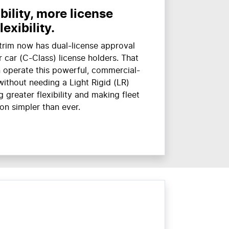
ility, more license
flexibility.
trim now has dual-license approval
 car (C-Class) license holders. That
 operate this powerful, commercial-
without needing a Light Rigid (LR)
 greater flexibility and making fleet
on simpler than ever.