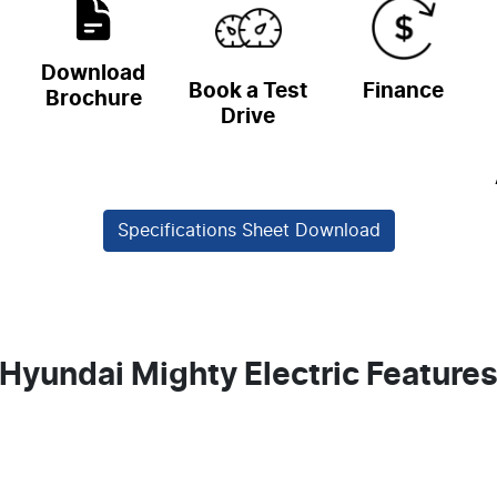
Download
Book a Test
Finance
Brochure
Drive
Specifications Sheet Download
Hyundai Mighty Electric Feature