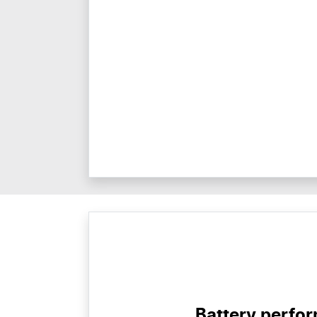
Battery perfo