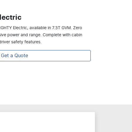
ectric
IGHTY Electric, available in 7.3T GVM. Zero
ssive power and range. Complete with cabin
river safety features.
Get a Quote