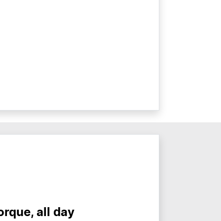
torque, all day