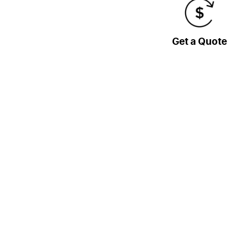
Get a Quote