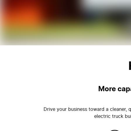
More capa
Drive your business toward a cleaner, q
electric truck b