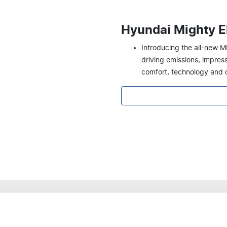
Hyundai Mighty El
Introducing the all-new M
driving emissions, impre
comfort, technology and d