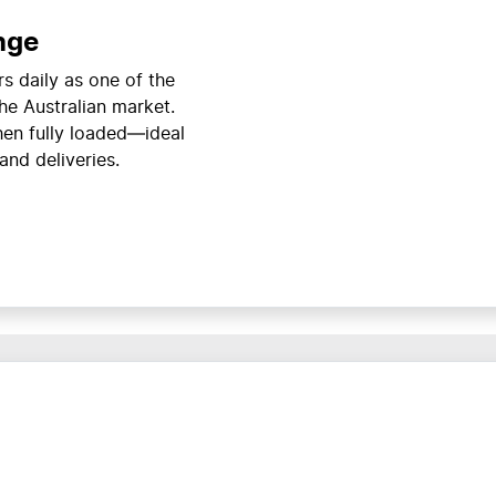
nge
s daily as one of the
he Australian market.
en fully loaded—ideal
and deliveries.