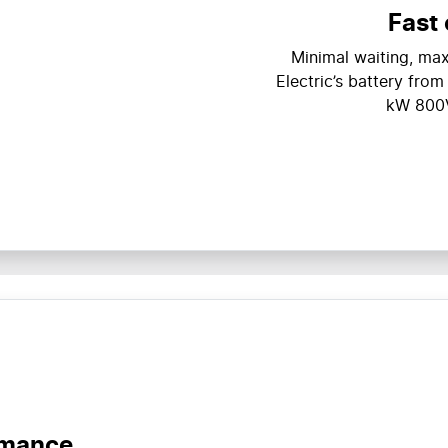
Fast
Minimal waiting, m
Electric’s battery fro
kW 800V
rmance