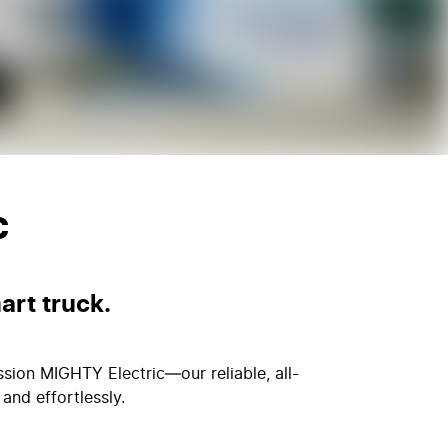
c
art truck.
ssion MIGHTY Electric—our reliable, all-
and effortlessly.