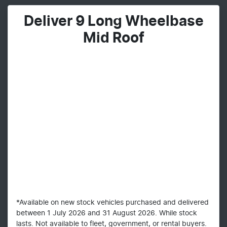
Deliver 9 Long Wheelbase
Mid Roof
*Available on new stock vehicles purchased and delivered
between 1 July 2026 and 31 August 2026. While stock
lasts. Not available to fleet, government, or rental buyers.