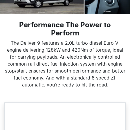
Performance The Power to
Perform
The Deliver 9 features a 2.0L turbo diesel Euro VI
engine delivering 128kW and 420Nm of torque, ideal
for carrying payloads. An electronically controlled
common rail direct fuel injection system with engine
stop/start ensures for smooth performance and better
fuel economy. And with a standard 8 speed ZF
automatic, you’re ready to hit the road.