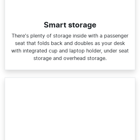
Smart storage
There's plenty of storage inside with a passenger
seat that folds back and doubles as your desk
with integrated cup and laptop holder, under seat
storage and overhead storage.