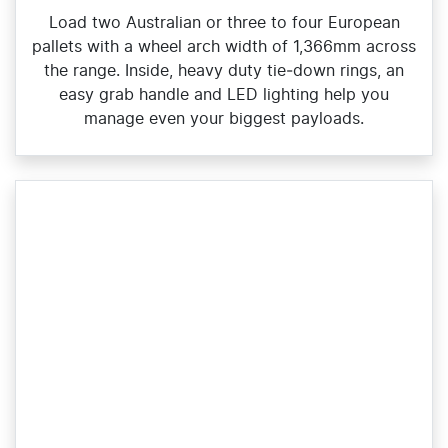
Load two Australian or three to four European
pallets with a wheel arch width of 1,366mm across
the range. Inside, heavy duty tie‑down rings, an
easy grab handle and LED lighting help you
manage even your biggest payloads.