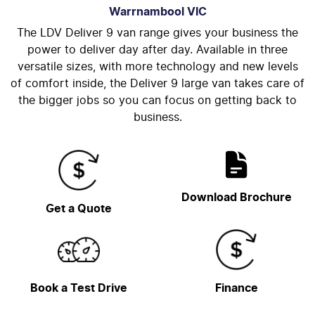
Warrnambool
VIC
The LDV Deliver 9 van range gives your business the
power to deliver day after day. Available in three
versatile sizes, with more technology and new levels
of comfort inside, the Deliver 9 large van takes care of
the bigger jobs so you can focus on getting back to
business.
Download Brochure
Get a Quote
Book a Test Drive
Finance