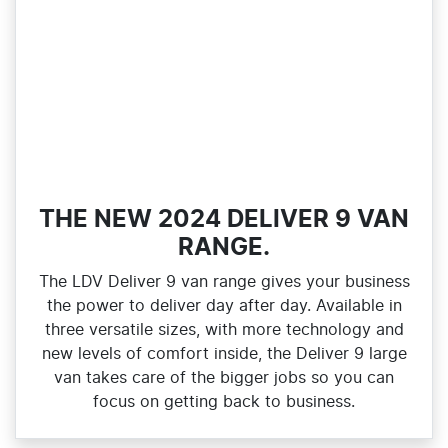
THE NEW 2024 DELIVER 9 VAN
RANGE.
The LDV Deliver 9 van range gives your business
the power to deliver day after day. Available in
three versatile sizes, with more technology and
new levels of comfort inside, the Deliver 9 large
van takes care of the bigger jobs so you can
focus on getting back to business.