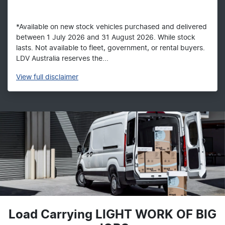
*Available on new stock vehicles purchased and delivered
between 1 July 2026 and 31 August 2026. While stock
lasts. Not available to fleet, government, or rental buyers.
LDV Australia reserves the...
View
full disclaimer
Load Carrying LIGHT WORK OF BIG