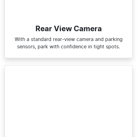
Rear View Camera
With a standard rear‑view camera and parking
sensors, park with confidence in tight spots.