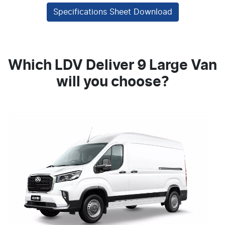
Specifications Sheet Download
Which LDV Deliver 9 Large Van
will you choose?