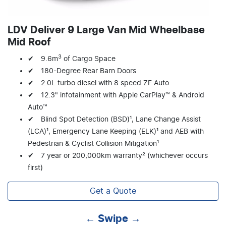
LDV Deliver 9 Large Van Mid Wheelbase
Mid Roof
3
✔ 9.6m
of Cargo Space
✔ 180-Degree Rear Barn Doors
✔ 2.0L turbo diesel with 8 speed ZF Auto
✔ 12.3" infotainment with Apple CarPlay™ & Android
Auto™
✔ Blind Spot Detection (BSD)¹, Lane Change Assist
(LCA)¹, Emergency Lane Keeping (ELK)¹ and AEB with
Pedestrian & Cyclist Collision Mitigation¹
✔ 7 year or 200,000km warranty² (whichever occurs
first)
Get a Quote
← Swipe →