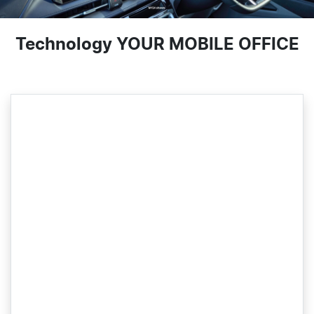
Technology YOUR MOBILE OFFICE