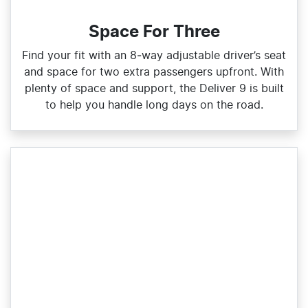
Space For Three
Find your fit with an 8‑way adjustable driver’s seat
and space for two extra passengers upfront. With
plenty of space and support, the Deliver 9 is built
to help you handle long days on the road.