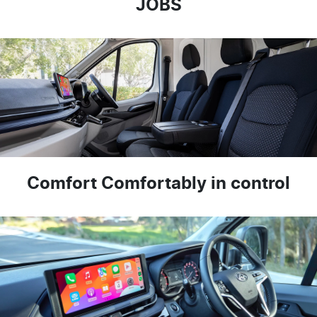
JOBS
Comfort Comfortably in control