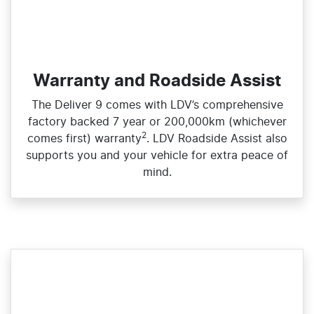
Warranty and Roadside Assist
The Deliver 9 comes with LDV’s comprehensive
factory backed 7 year or 200,000km (whichever
2
comes first) warranty
. LDV Roadside Assist also
supports you and your vehicle for extra peace of
mind.