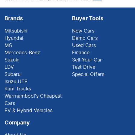
Brands
Buyer Tools
Mitsubishi
New Cars
Hyundai
Demo Cars
MG
Used Cars
Mercedes-Benz
Finance
Suzuki
Sell Your Car
LDV
Test Drive
Subaru
Special Offers
Isuzu UTE
Ram Trucks
Warrnambool's Cheapest
Cars
EV & Hybrid Vehicles
Company