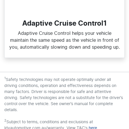
Adaptive Cruise Control1
Adaptive Cruise Control helps your vehicle
maintain the same speed as the vehicle in front of
you, automatically slowing down and speeding up.
1
Safety technologies may not operate optimally under all
driving conditions, operation and effectiveness depends on
many factors. Driver is responsible for safe and attentive
driving. Safety technologies are not a substitute for the driver’s
control over the vehicle. See owner’s manual for complete
details.
2
Subject to terms, conditions and exclusions at
ldvautomotive.com.au/warranty. View T&C's
here
.