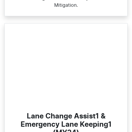
Mitigation.
Lane Change Assist1 &
Emergency Lane Keeping1