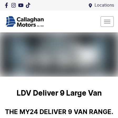
Locations
LDV Deliver 9 Large Van
THE MY24 DELIVER 9 VAN RANGE.