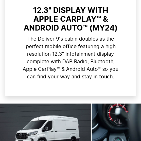
12.3" DISPLAY WITH
APPLE CARPLAY™ &
ANDROID AUTO™ (MY24)
The Deliver 9's cabin doubles as the
perfect mobile office featuring a high
resolution 12.3” infotainment display
complete with DAB Radio, Bluetooth,
Apple CarPlay™ & Android Auto™ so you
can find your way and stay in touch.