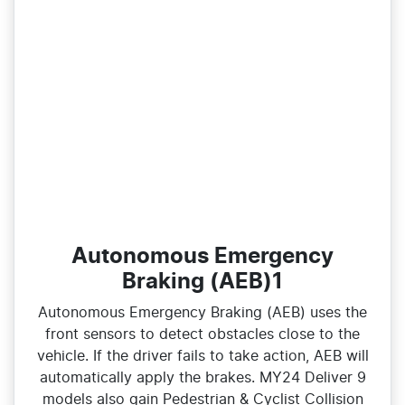
Autonomous Emergency
Braking (AEB)1
Autonomous Emergency Braking (AEB) uses the
front sensors to detect obstacles close to the
vehicle. If the driver fails to take action, AEB will
automatically apply the brakes. MY24 Deliver 9
models also gain Pedestrian & Cyclist Collision