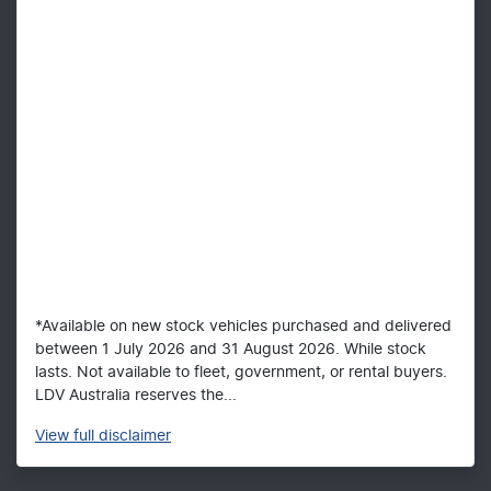
*Available on new stock vehicles purchased and delivered
between 1 July 2026 and 31 August 2026. While stock
lasts. Not available to fleet, government, or rental buyers.
LDV Australia reserves the...
View
full disclaimer