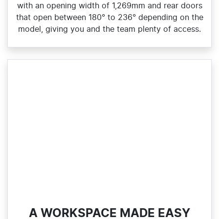
with an opening width of 1,269mm and rear doors
that open between 180° to 236° depending on the
model, giving you and the team plenty of access.
A WORKSPACE MADE EASY