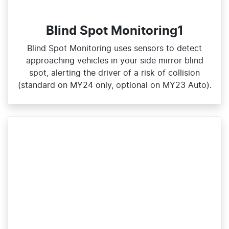
Blind Spot Monitoring1
Blind Spot Monitoring uses sensors to detect
approaching vehicles in your side mirror blind
spot, alerting the driver of a risk of collision
(standard on MY24 only, optional on MY23 Auto).