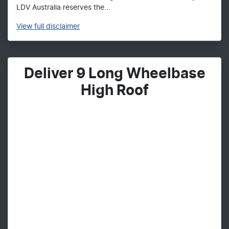
LDV Australia reserves the...
View
full disclaimer
Deliver 9 Long Wheelbase
High Roof