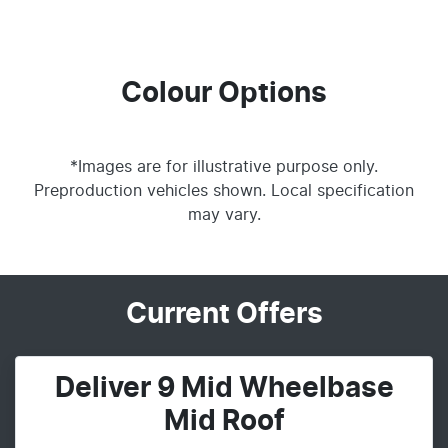
Colour Options
*Images are for illustrative purpose only.
Preproduction vehicles shown. Local specification
may vary.
Current Offers
Deliver 9 Mid Wheelbase
Mid Roof