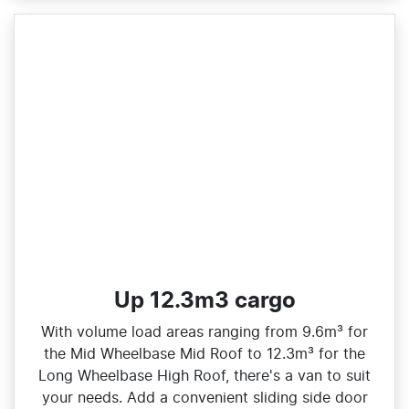
Up 12.3m3 cargo
With volume load areas ranging from 9.6m³ for
the Mid Wheelbase Mid Roof to 12.3m³ for the
Long Wheelbase High Roof, there's a van to suit
your needs. Add a convenient sliding side door