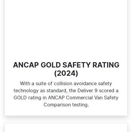
ANCAP GOLD SAFETY RATING
(2024)
With a suite of collision avoidance safety
technology as standard, the Deliver 9 scored a
GOLD rating in ANCAP Commercial Van Safety
Comparison testing.