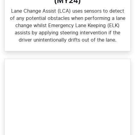
(MY24)
Lane Change Assist (LCA) uses sensors to detect
of any potential obstacles when performing a lane
change whilst Emergency Lane Keeping (ELK)
assists by applying steering intervention if the
driver unintentionally drifts out of the lane.