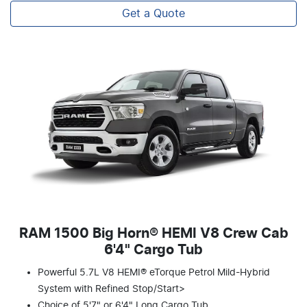
Get a Quote
RAM 1500 Big Horn® HEMI V8 Crew Cab
6'4" Cargo Tub
Powerful 5.7L V8 HEMI® eTorque Petrol Mild-Hybrid
System with Refined Stop/Start>
Choice of 5'7" or 6'4" Long Cargo Tub