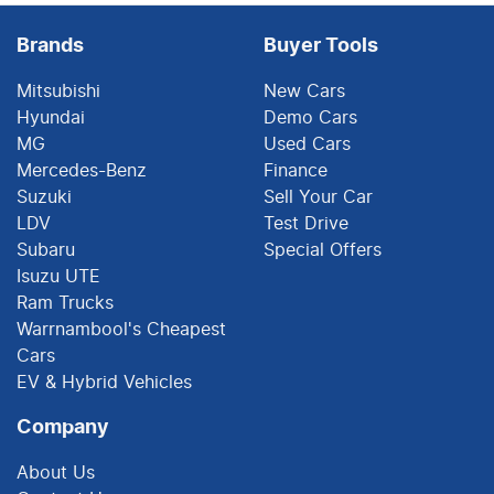
Brands
Buyer Tools
Mitsubishi
New Cars
Hyundai
Demo Cars
MG
Used Cars
Mercedes-Benz
Finance
Suzuki
Sell Your Car
LDV
Test Drive
Subaru
Special Offers
Isuzu UTE
Ram Trucks
Warrnambool's Cheapest
Cars
EV & Hybrid Vehicles
Company
About Us