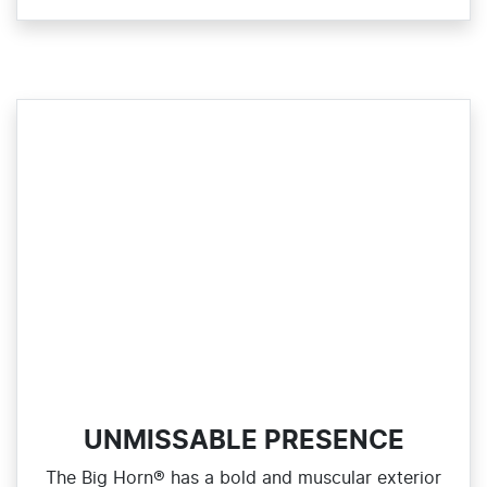
UNMISSABLE PRESENCE
The Big Horn® has a bold and muscular exterior