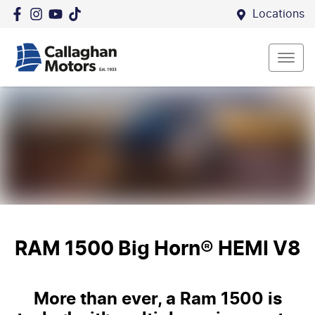
Locations
RAM 1500 Big Horn® HEMI V8
More than ever, a Ram 1500 is