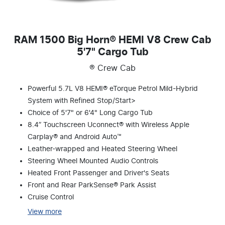
RAM 1500 Big Horn® HEMI V8 Crew Cab
5'7" Cargo Tub
® Crew Cab
Powerful 5.7L V8 HEMI® eTorque Petrol Mild-Hybrid
System with Refined Stop/Start>
Choice of 5'7" or 6'4" Long Cargo Tub
8.4” Touchscreen Uconnect® with Wireless Apple
Carplay® and Android Auto™
Leather-wrapped and Heated Steering Wheel
Steering Wheel Mounted Audio Controls
Heated Front Passenger and Driver's Seats
Front and Rear ParkSense® Park Assist
Cruise Control
View
more