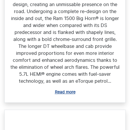
design, creating an unmissable presence on the
road. Undergoing a complete re‑design on the
inside and out, the Ram 1500 Big Horn® is longer
and wider when compared with its DS
predecessor and is flanked with shapely lines,
along with a bold chrome‑surround front grille.
The longer DT wheelbase and cab provide
improved proportions for even more interior
comfort and enhanced aerodynamics thanks to
the elimination of wheel arch flares. The powerful
5.7L HEMI® engine comes with fuel‑saver
technology, as well as an eTorque petrol...
Read more