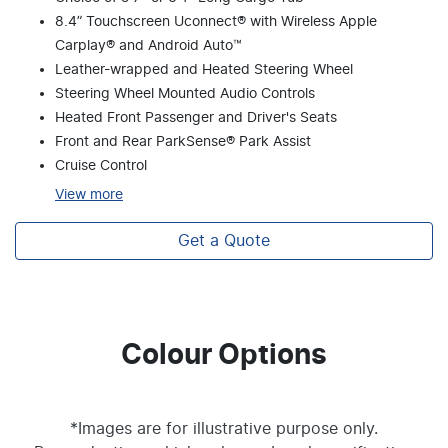
8.4” Touchscreen Uconnect® with Wireless Apple
Carplay® and Android Auto™
Leather-wrapped and Heated Steering Wheel
Steering Wheel Mounted Audio Controls
Heated Front Passenger and Driver's Seats
Front and Rear ParkSense® Park Assist
Cruise Control
View
more
Get a Quote
Colour Options
*Images are for illustrative purpose only.