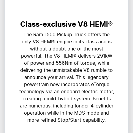
Class-exclusive V8 HEMI®
The Ram 1500 Pickup Truck offers the
only V8 HEMI® engine in its class and is
without a doubt one of the most
powerful. The V8 HEMI® delivers 291kW
of power and 556Nm of torque, while
delivering the unmistakable V8 rumble to
announce your arrival. This legendary
powertrain now incorporates eTorque
technology via an onboard electric motor,
creating a mild-hybrid system. Benefits
are numerous, including longer 4-cylinder
operation while in the MDS mode and
more refined Stop/Start capability.