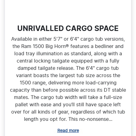
UNRIVALLED CARGO SPACE
Available in either 5'7" or 6'4" cargo tub versions,
the Ram 1500 Big Horn® features a bedliner and
load tray illumination as standard, along with a
central locking tailgate equipped with a fully
damped tailgate release. The 6'4" cargo tub
variant boasts the largest tub size across the
1500 range, delivering more load‑carrying
capacity than before possible across its DT stable
mates. The cargo tub width will take a full‑size
pallet with ease and you’ll still have space left
over for all kinds of gear, regardless of which tub
length you opt for. This no‑nonsense...
Read more