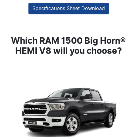
Specifications Sheet Download
Which RAM 1500 Big Horn®
HEMI V8 will you choose?