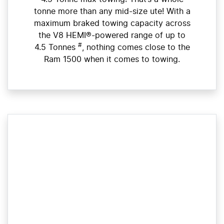
tonne more than any mid-size ute! With a
maximum braked towing capacity across
the V8 HEMI®-powered range of up to
#
4.5 Tonnes
, nothing comes close to the
Ram 1500 when it comes to towing.