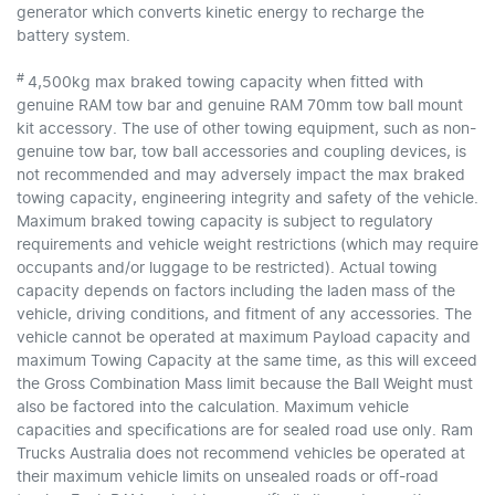
generator which converts kinetic energy to recharge the
battery system.
#
4,500kg max braked towing capacity when fitted with
genuine RAM tow bar and genuine RAM 70mm tow ball mount
kit accessory. The use of other towing equipment, such as non-
genuine tow bar, tow ball accessories and coupling devices, is
not recommended and may adversely impact the max braked
towing capacity, engineering integrity and safety of the vehicle.
Maximum braked towing capacity is subject to regulatory
requirements and vehicle weight restrictions (which may require
occupants and/or luggage to be restricted). Actual towing
capacity depends on factors including the laden mass of the
vehicle, driving conditions, and fitment of any accessories. The
vehicle cannot be operated at maximum Payload capacity and
maximum Towing Capacity at the same time, as this will exceed
the Gross Combination Mass limit because the Ball Weight must
also be factored into the calculation. Maximum vehicle
capacities and specifications are for sealed road use only. Ram
Trucks Australia does not recommend vehicles be operated at
their maximum vehicle limits on unsealed roads or off-road