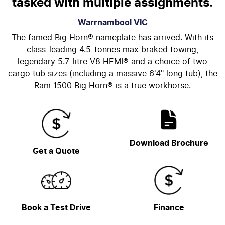
tasked with multiple assignments.
Warrnambool
VIC
The famed Big Horn® nameplate has arrived. With its
class-leading 4.5-tonnes max braked towing,
legendary 5.7-litre V8 HEMI® and a choice of two
cargo tub sizes (including a massive 6'4" long tub), the
Ram 1500 Big Horn® is a true workhorse.
Download Brochure
Get a Quote
Book a Test Drive
Finance