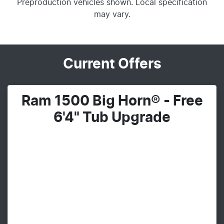
Preproduction vehicles shown. Local specification
may vary.
Current Offers
Ram 1500 Big Horn® - Free
6'4" Tub Upgrade