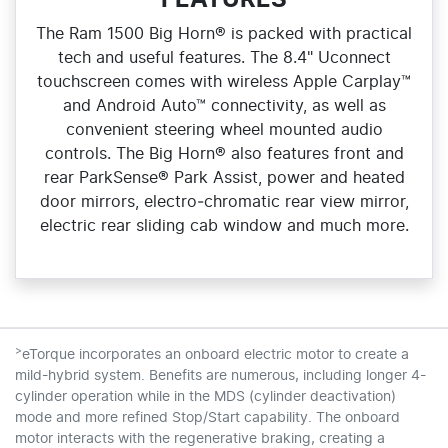
FEATURES
The Ram 1500 Big Horn® is packed with practical
tech and useful features. The 8.4" Uconnect
touchscreen comes with wireless Apple Carplay™
and Android Auto™ connectivity, as well as
convenient steering wheel mounted audio
controls. The Big Horn® also features front and
rear ParkSense® Park Assist, power and heated
door mirrors, electro‑chromatic rear view mirror,
electric rear sliding cab window and much more.
>
eTorque incorporates an onboard electric motor to create a
mild-hybrid system. Benefits are numerous, including longer 4-
cylinder operation while in the MDS (cylinder deactivation)
mode and more refined Stop/Start capability. The onboard
motor interacts with the regenerative braking, creating a