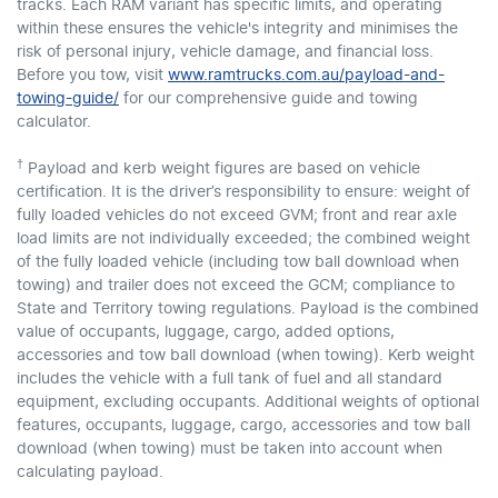
tracks. Each RAM variant has specific limits, and operating
within these ensures the vehicle's integrity and minimises the
risk of personal injury, vehicle damage, and financial loss.
Before you tow, visit
www.ramtrucks.com.au/payload-and-
towing-guide/
for our comprehensive guide and towing
calculator.
†
Payload and kerb weight figures are based on vehicle
certification. It is the driver’s responsibility to ensure: weight of
fully loaded vehicles do not exceed GVM; front and rear axle
load limits are not individually exceeded; the combined weight
of the fully loaded vehicle (including tow ball download when
towing) and trailer does not exceed the GCM; compliance to
State and Territory towing regulations. Payload is the combined
value of occupants, luggage, cargo, added options,
accessories and tow ball download (when towing). Kerb weight
includes the vehicle with a full tank of fuel and all standard
equipment, excluding occupants. Additional weights of optional
features, occupants, luggage, cargo, accessories and tow ball
download (when towing) must be taken into account when
calculating payload.