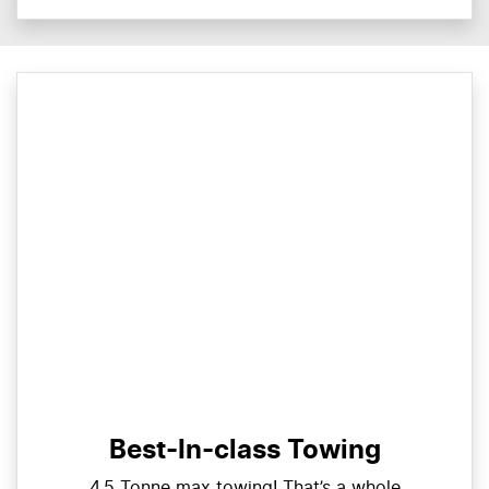
Best-In-class Towing
4.5 Tonne max towing! That’s a whole