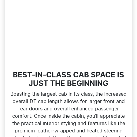
BEST-IN-CLASS CAB SPACE IS
JUST THE BEGINNING
Boasting the largest cab in its class, the increased
overall DT cab length allows for larger front and
rear doors and overall enhanced passenger
comfort. Once inside the cabin, you’ll appreciate
the practical interior styling and features like the
premium leather‑wrapped and heated steering