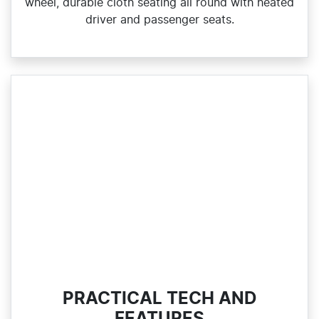
wheel, durable cloth seating all round with heated
driver and passenger seats.
PRACTICAL TECH AND