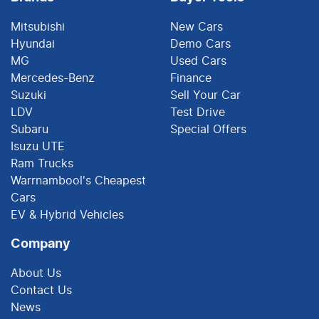
Mitsubishi
New Cars
Hyundai
Demo Cars
MG
Used Cars
Mercedes-Benz
Finance
Suzuki
Sell Your Car
LDV
Test Drive
Subaru
Special Offers
Isuzu UTE
Ram Trucks
Warrnambool's Cheapest
Cars
EV & Hybrid Vehicles
Company
About Us
Contact Us
News