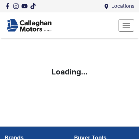
Locations
Loading...
Brands
Buyer Tools