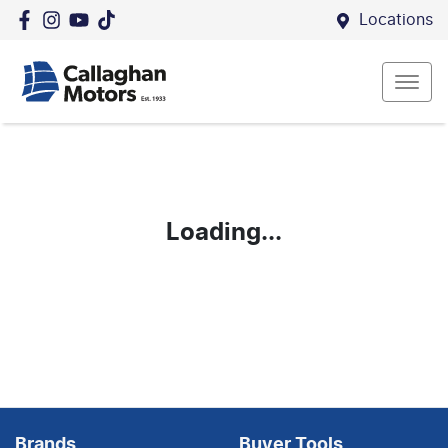
Locations
Loading...
Brands
Buyer Tools