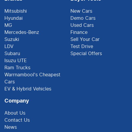
Mitsubishi
New Cars
Hyundai
Demo Cars
MG
Used Cars
Mercedes-Benz
Finance
Suzuki
Sell Your Car
LDV
Test Drive
Subaru
Special Offers
Isuzu UTE
Ram Trucks
Warrnambool's Cheapest
Cars
EV & Hybrid Vehicles
Company
About Us
Contact Us
News