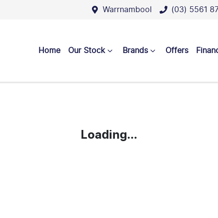
Warrnambool
(03) 5561 8
Home
Our Stock
Brands
Offers
Finan
Loading...