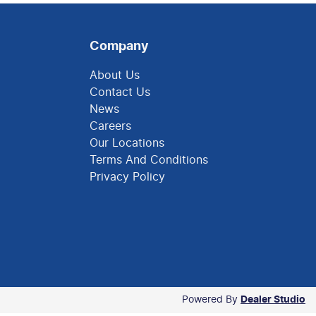
Company
About Us
Contact Us
News
Careers
Our Locations
Terms And Conditions
Privacy Policy
Powered By
Dealer Studio