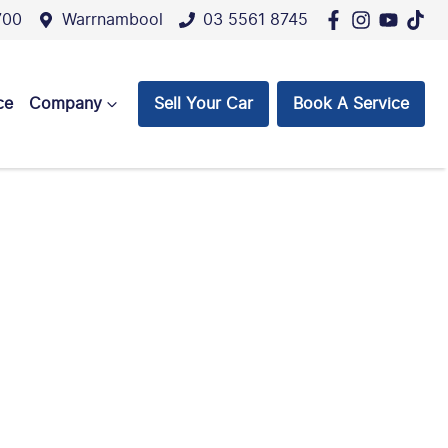
700
Warrnambool
03 5561 8745
ce
Company
Sell Your Car
Book A Service