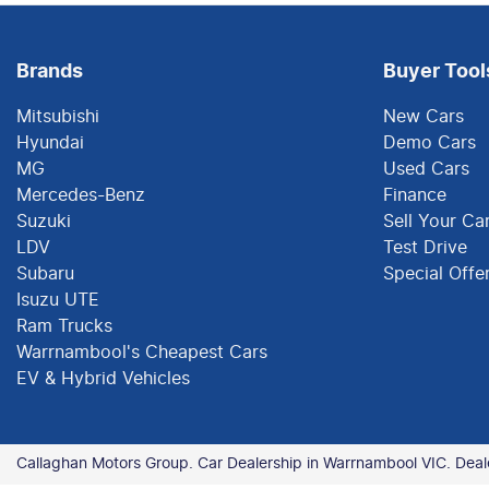
Brands
Buyer Tool
Mitsubishi
New Cars
Hyundai
Demo Cars
MG
Used Cars
Mercedes-Benz
Finance
Suzuki
Sell Your Ca
LDV
Test Drive
Subaru
Special Offe
Isuzu UTE
Ram Trucks
Warrnambool's Cheapest Cars
EV & Hybrid Vehicles
Callaghan Motors Group
.
Car Dealership
in
Warrnambool VIC
.
Deal