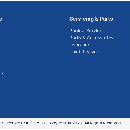
s
Servicing & Parts
Book a Service
Parts & Accessories
Insurance
Think Leasing
r
rs
er License:
LMCT 12967
.
Copyright ©
2026
. All Rights Reserved.