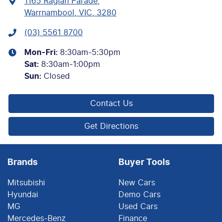
1165 Raglan Parade
,
Warrnambool, VIC, 3280
(03) 5561 8700
Mon-Fri:
8:30am-5:30pm
Sat
:
8:30am-1:00pm
Sun
:
Closed
Contact Us
Get Directions
Brands
Buyer Tools
Mitsubishi
New Cars
Hyundai
Demo Cars
MG
Used Cars
Mercedes-Benz
Finance