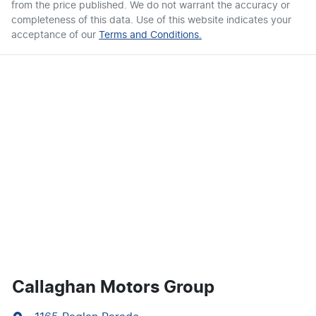
from the price published. We do not warrant the accuracy or
completeness of this data. Use of this website indicates your
acceptance of our
Terms and Conditions.
Callaghan Motors Group