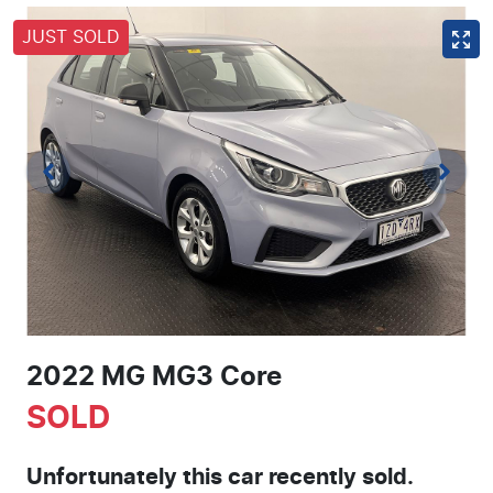
JUST SOLD
2022 MG MG3 Core
SOLD
Unfortunately this
car
recently sold.