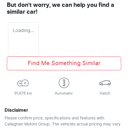
But don't worry, we can help you find a
similar
car
!
Loading...
Find Me Something Similar
91,678 km
Automatic
Hatch
Disclaimer
Please confirm price, specifications and features with
Callaghan Motors Group
. The vehicles actual pricing may vary