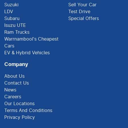
Suzuki
Sell Your Car
LDV
Test Drive
Subaru
Special Offers
Isuzu UTE
Ram Trucks
Warrnambool's Cheapest
Cars
EV & Hybrid Vehicles
Company
About Us
Contact Us
News
Careers
Our Locations
Terms And Conditions
Privacy Policy