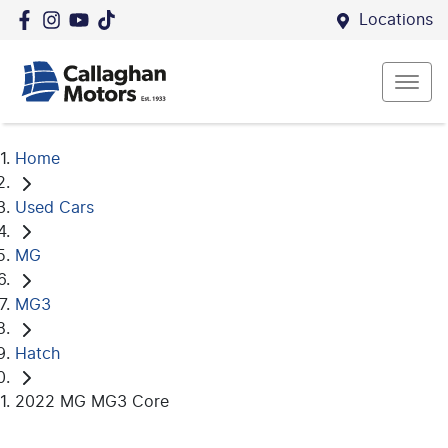
Locations
Home
Used Cars
MG
MG3
Hatch
2022 MG MG3 Core