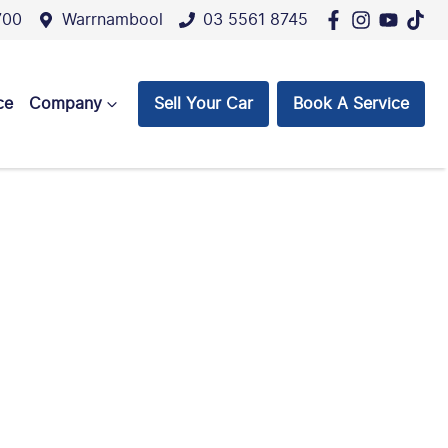
700
Warrnambool
03 5561 8745
ce
Company
Sell Your Car
Book A Service