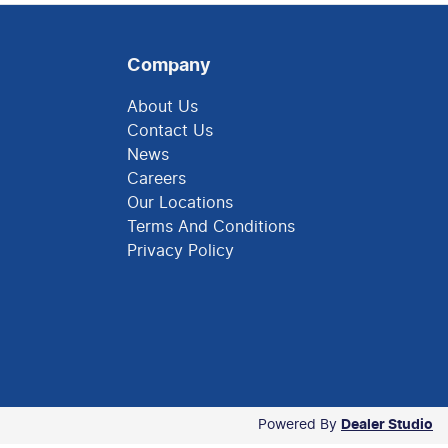
Company
About Us
Contact Us
News
Careers
Our Locations
Terms And Conditions
Privacy Policy
Powered By
Dealer Studio