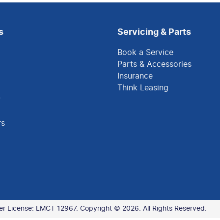
s
Servicing & Parts
Book a Service
Parts & Accessories
Insurance
Think Leasing
r
rs
er License:
LMCT 12967
.
Copyright ©
2026
. All Rights Reserved.