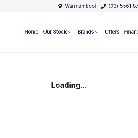
Warrnambool
(03) 5561 8
Home
Our Stock
Brands
Offers
Finan
Loading...