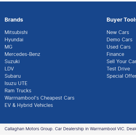
Brands
Buyer Tool
Mitsubishi
New Cars
Hyundai
Demo Cars
MG
Used Cars
Mercedes-Benz
Finance
Suzuki
Sell Your Ca
LDV
Test Drive
Subaru
Special Offe
Isuzu UTE
Ram Trucks
Warrnambool's Cheapest Cars
EV & Hybrid Vehicles
Callaghan Motors Group
.
Car Dealership
in
Warrnambool VIC
.
Deal