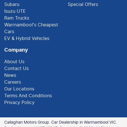
Subaru
Special Offers
Isuzu UTE
Ram Trucks
Warrnambool's Cheapest
Cars
EV & Hybrid Vehicles
Company
About Us
Contact Us
News
Careers
Our Locations
Terms And Conditions
Privacy Policy
Callaghan Motors Group
.
Car Dealership
in
Warrnambool VIC
.