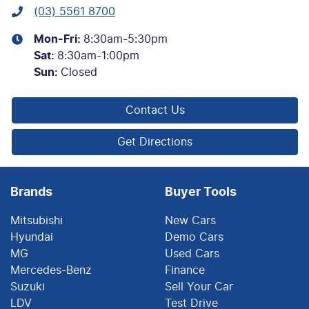
(03) 5561 8700
Mon-Fri:
8:30am-5:30pm
Sat
:
8:30am-1:00pm
Sun
:
Closed
Contact Us
Get Directions
Brands
Buyer Tools
Mitsubishi
New Cars
Hyundai
Demo Cars
MG
Used Cars
Mercedes-Benz
Finance
Suzuki
Sell Your Car
LDV
Test Drive