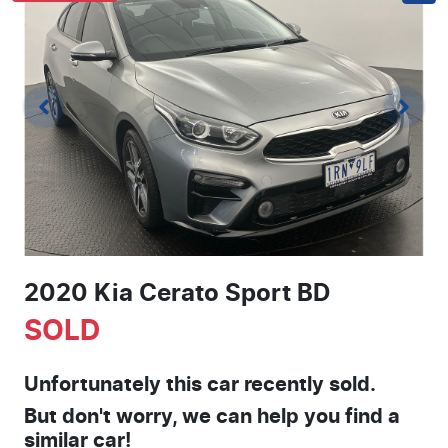
2020 Kia Cerato Sport BD
SOLD
Unfortunately this
car
recently sold.
But don't worry, we can help you find a
similar
car
!