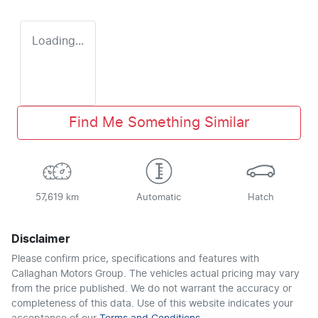
Loading...
Find Me Something Similar
57,619 km
Automatic
Hatch
Disclaimer
Please confirm price, specifications and features with
Callaghan Motors Group
. The vehicles actual pricing may vary
from the price published. We do not warrant the accuracy or
completeness of this data. Use of this website indicates your