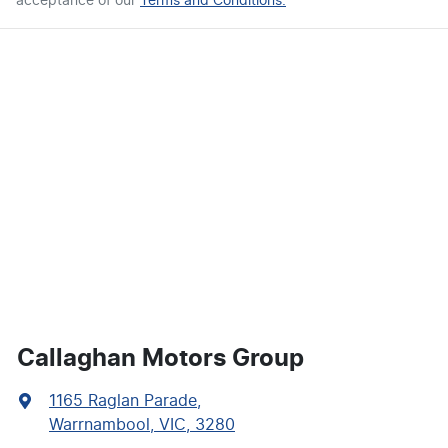
acceptance of our
Terms and Conditions.
Callaghan Motors Group
1165 Raglan Parade
,
Warrnambool, VIC, 3280