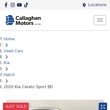
Locations
Home
Used Cars
Kia
Hatch
2020 Kia Cerato Sport BD
JUST SOLD