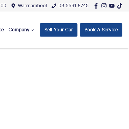
700
Warrnambool
03 5561 8745
ce
Company
Sell Your Car
Book A Service