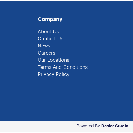
Company
About Us
Contact Us
News
Careers
Our Locations
Terms And Conditions
Privacy Policy
Powered By
Dealer Studio