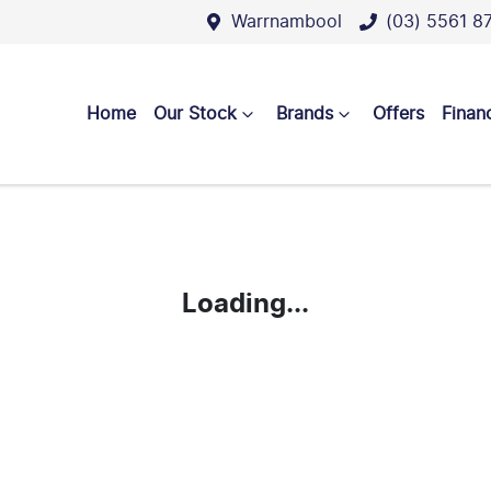
Warrnambool
(03) 5561 8
Home
Our Stock
Brands
Offers
Finan
Loading...