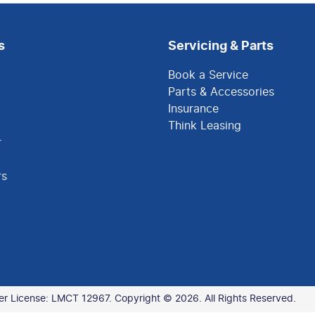
s
Servicing & Parts
Book a Service
Parts & Accessories
Insurance
Think Leasing
r
rs
er License:
LMCT 12967
.
Copyright ©
2026
. All Rights Reserved.