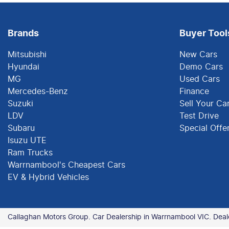
Brands
Buyer Tool
Mitsubishi
New Cars
Hyundai
Demo Cars
MG
Used Cars
Mercedes-Benz
Finance
Suzuki
Sell Your Ca
LDV
Test Drive
Subaru
Special Offe
Isuzu UTE
Ram Trucks
Warrnambool's Cheapest Cars
EV & Hybrid Vehicles
Callaghan Motors Group
.
Car Dealership
in
Warrnambool VIC
.
Deal