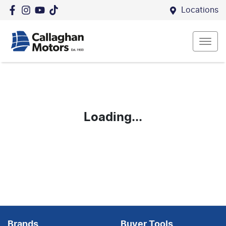
Locations
Loading...
Brands
Buyer Tools