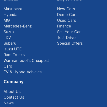
Mitsubishi
New Cars
Hyundai
Demo Cars
MG
Used Cars
Mercedes-Benz
Finance
Suzuki
Sell Your Car
LDV
Test Drive
Subaru
Special Offers
Isuzu UTE
Ram Trucks
Warrnambool's Cheapest
Cars
EV & Hybrid Vehicles
Company
About Us
Contact Us
News