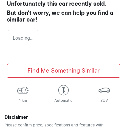
Unfortunately this
car
recently sold.
But don't worry, we can help you find a
similar
car
!
Loading...
Find Me Something Similar
1 km
Automatic
SUV
Disclaimer
Please confirm price, specifications and features with