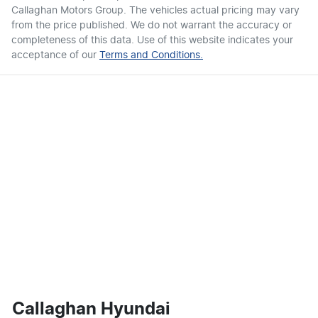
Callaghan Motors Group
. The vehicles actual pricing may vary
from the price published. We do not warrant the accuracy or
completeness of this data. Use of this website indicates your
acceptance of our
Terms and Conditions.
Callaghan Hyundai