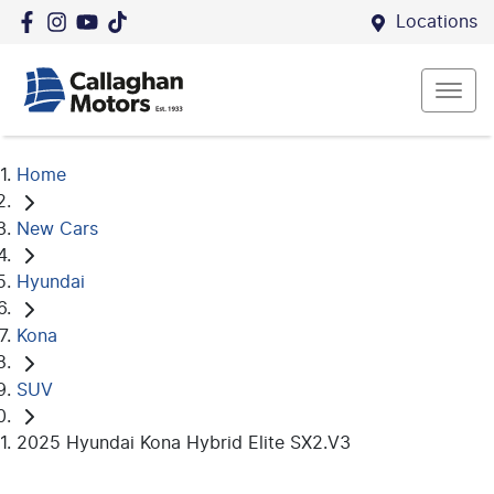
Locations
Home
New Cars
Hyundai
Kona
SUV
2025 Hyundai Kona Hybrid Elite SX2.V3