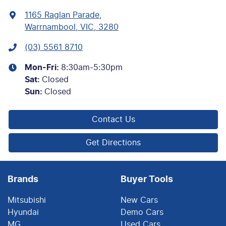
1165 Raglan Parade
,
Warrnambool, VIC, 3280
(03) 5561 8710
Mon-Fri:
8:30am-5:30pm
Sat
:
Closed
Sun
:
Closed
Contact Us
Get Directions
Brands
Buyer Tools
Mitsubishi
New Cars
Hyundai
Demo Cars
MG
Used Cars