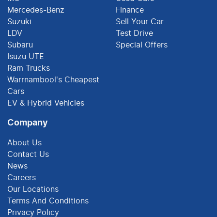
Mercedes-Benz
Finance
Suzuki
Sell Your Car
LDV
Test Drive
Subaru
Special Offers
Isuzu UTE
Ram Trucks
Warrnambool's Cheapest
Cars
EV & Hybrid Vehicles
Company
About Us
Contact Us
News
Careers
Our Locations
Terms And Conditions
Privacy Policy