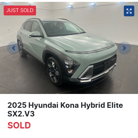
JUST SOLD
2025 Hyundai Kona Hybrid Elite
SX2.V3
SOLD