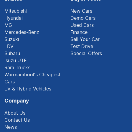
Mitsubishi
New Cars
Hyundai
Demo Cars
MG
Used Cars
Mercedes-Benz
Finance
Suzuki
Sell Your Car
LDV
Test Drive
Subaru
Special Offers
Isuzu UTE
Ram Trucks
Warrnambool's Cheapest
Cars
EV & Hybrid Vehicles
Company
About Us
Contact Us
News