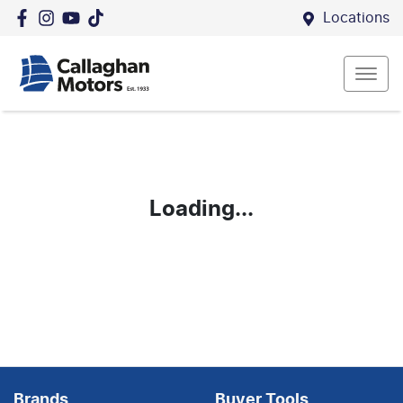
Locations
Loading...
Brands
Buyer Tools