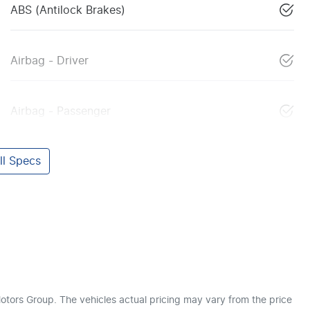
ABS (Antilock Brakes)
Airbag - Driver
Airbag - Passenger
l Specs
otors Group
. The vehicles actual pricing may vary from the price