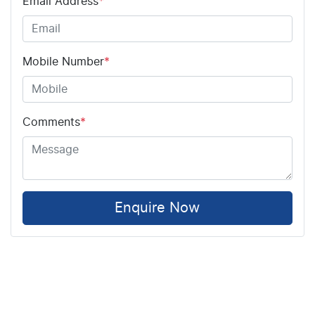
Email Address
*
Mobile Number
*
Comments
*
Enquire Now