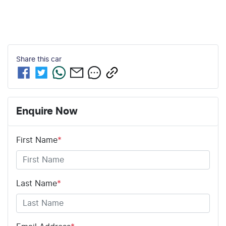
Share this
car
Enquire Now
First Name
*
Last Name
*