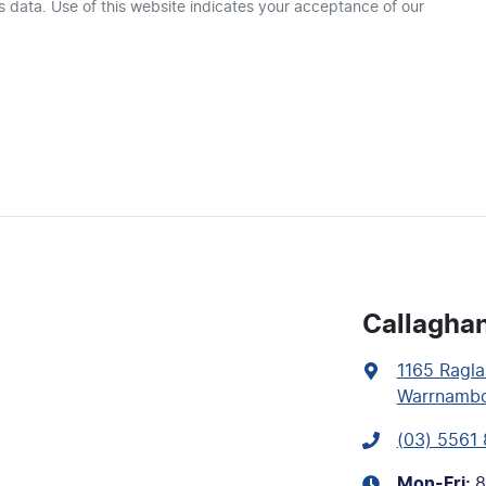
 data. Use of this website indicates your acceptance of our
Callagha
1165 Ragla
Warrnambo
(03) 5561
Mon-Fri:
8