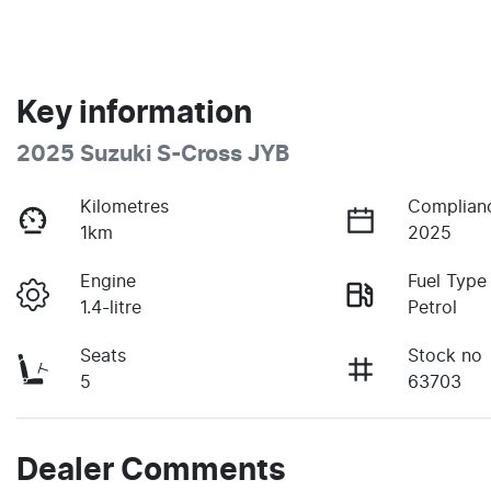
Key information
2025 Suzuki S-Cross JYB
Kilometres
Complian
1km
2025
Engine
Fuel Type
1.4-litre
Petrol
Seats
Stock no
5
63703
Dealer Comments