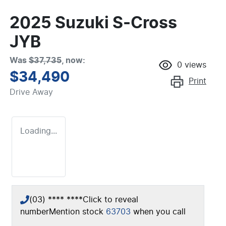
2025 Suzuki S-Cross
JYB
Was
$37,735
,
now
:
0
views
$34,490
Print
Drive Away
Loading...
(03) **** ****
Click to reveal
number
Mention stock
63703
when you call