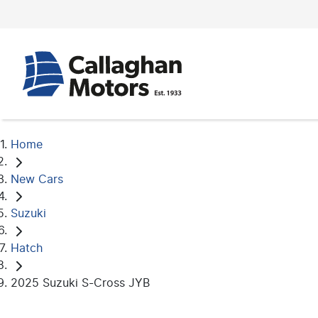
Home
New Cars
Suzuki
Hatch
2025 Suzuki S-Cross JYB