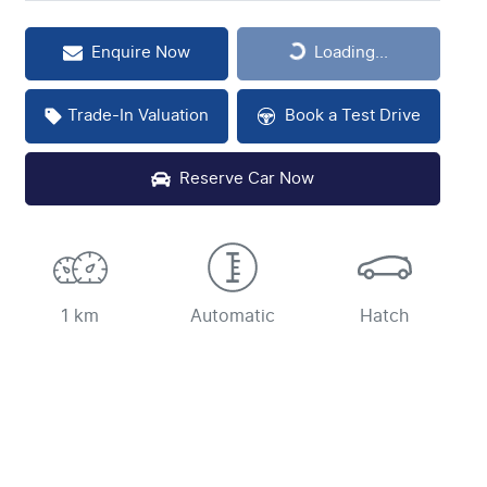
Loading...
Enquire Now
Loading...
Trade-In Valuation
Book a Test Drive
Reserve Car Now
1 km
Automatic
Hatch