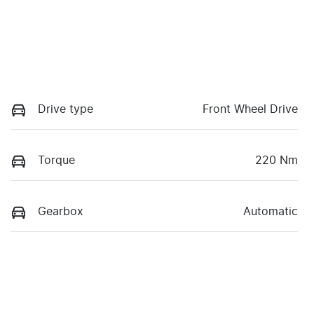
Drive type
Front Wheel Drive
Torque
220 Nm
Gearbox
Automatic