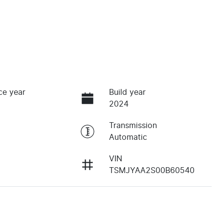
ce year
Build year
2024
Transmission
Automatic
VIN
TSMJYAA2S00B60540