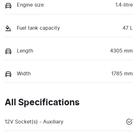
Engine size
1.4-litre
Fuel tank capacity
47 L
Length
4305 mm
Width
1785 mm
All Specifications
12V Socket(s) - Auxiliary