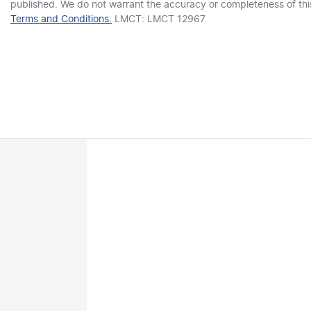
published. We do not warrant the accuracy or completeness of this
Terms and Conditions.
LMCT: LMCT 12967