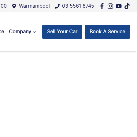
700
Warrnambool
03 5561 8745
ce
Company
Sell Your Car
Book A Service