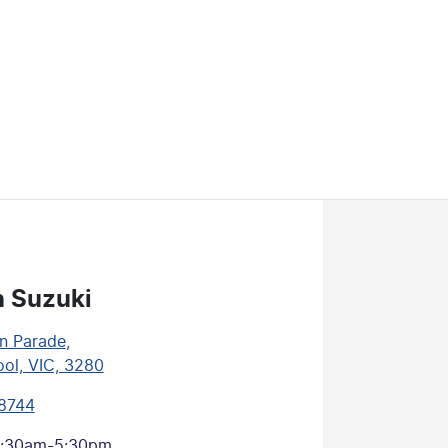
n Suzuki
n Parade
,
ol, VIC, 3280
 8744
:30am-5:30pm