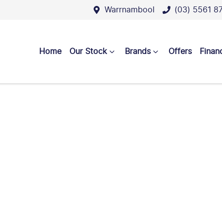
Warrnambool
(03) 5561 8
Home
Our Stock
Brands
Offers
Finan