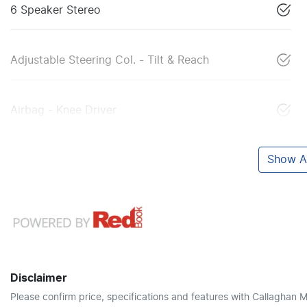
6 Speaker Stereo
Adjustable Steering Col. - Tilt & Reach
Airbag - Knee Driver
Show Al
Disclaimer
Please confirm price, specifications and features with
Callaghan M