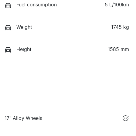
Fuel consumption
5 L/100km
Weight
1745 kg
Height
1585 mm
17" Alloy Wheels