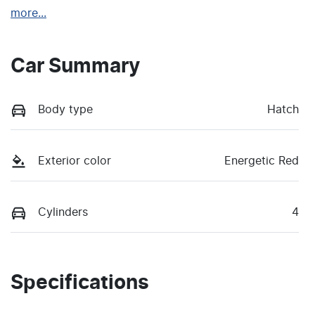
more
...
Car Summary
Body type
Hatch
Exterior color
Energetic Red
Cylinders
4
Specifications