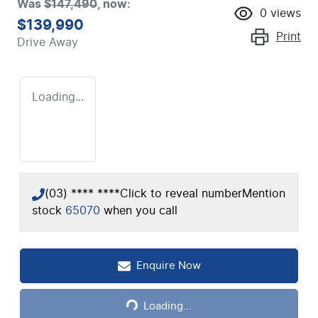
Was
$147,490
,
now
:
0
views
$139,990
Print
Drive Away
Loading...
(03) **** ****
Click to reveal number
Mention
stock
65070
when you call
Loading...
Enquire Now
Loading...