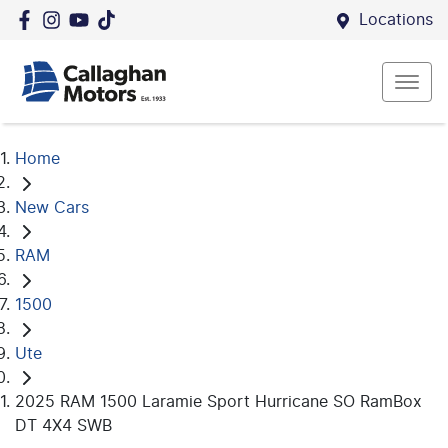
Locations
Home
New Cars
RAM
1500
Ute
2025 RAM 1500 Laramie Sport Hurricane SO RamBox
DT 4X4 SWB