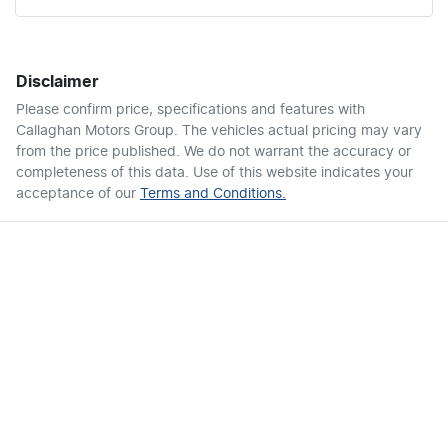
Disclaimer
Please confirm price, specifications and features with
Callaghan Motors Group
. The vehicles actual pricing may vary
from the price published. We do not warrant the accuracy or
completeness of this data. Use of this website indicates your
acceptance of our
Terms and Conditions.