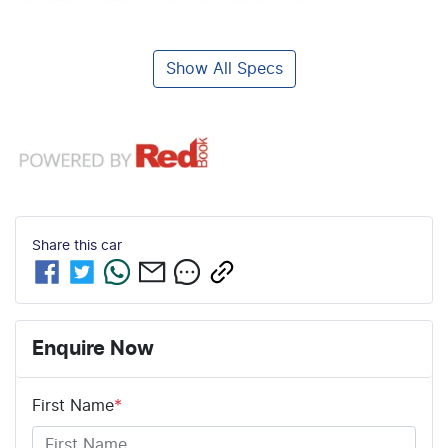
Show All Specs
Share this
car
Enquire Now
First Name
*