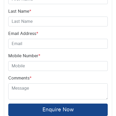
Last Name
*
Email Address
*
Mobile Number
*
Comments
*
Enquire Now