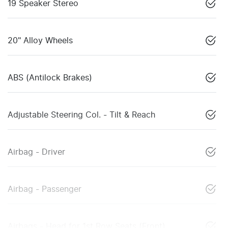
19 Speaker Stereo
20" Alloy Wheels
ABS (Antilock Brakes)
Adjustable Steering Col. - Tilt & Reach
Airbag - Driver
Airbag - Passenger
Airbags - Head for 1st Row Seats (Front)