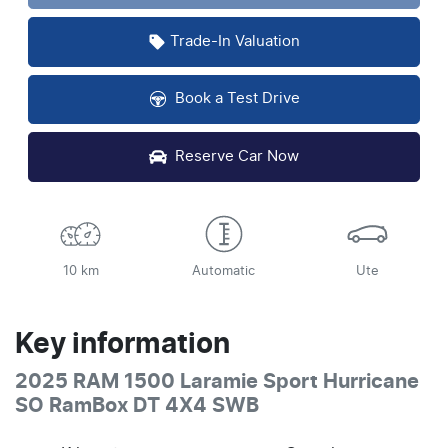
Trade-In Valuation
Book a Test Drive
Reserve Car Now
10 km
Automatic
Ute
Key information
2025 RAM 1500 Laramie Sport Hurricane
SO RamBox DT 4X4 SWB