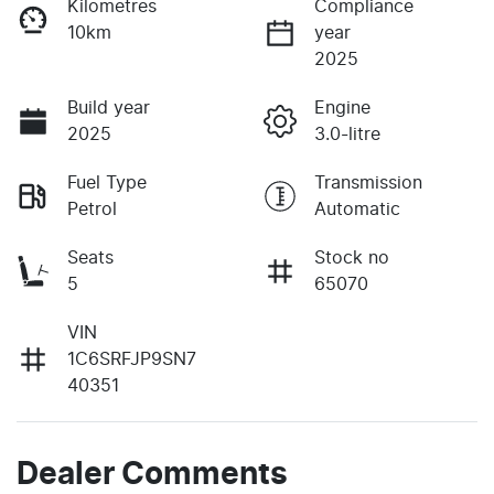
Kilometres
Compliance
10km
year
2025
Build year
Engine
2025
3.0-litre
Fuel Type
Transmission
Petrol
Automatic
Seats
Stock no
5
65070
VIN
1C6SRFJP9SN7
40351
Dealer Comments