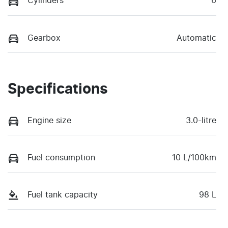
Cylinders
6
Gearbox
Automatic
Specifications
Engine size
3.0-litre
Fuel consumption
10 L/100km
Fuel tank capacity
98 L