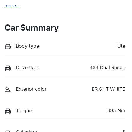
more
...
Car Summary
Body type
Ute
Drive type
4X4 Dual Range
Exterior color
BRIGHT WHITE
Torque
635 Nm