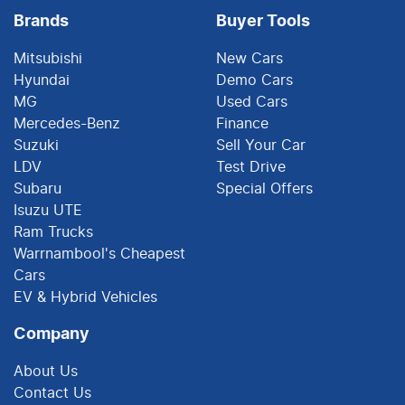
Brands
Buyer Tools
Mitsubishi
New Cars
Hyundai
Demo Cars
MG
Used Cars
Mercedes-Benz
Finance
Suzuki
Sell Your Car
LDV
Test Drive
Subaru
Special Offers
Isuzu UTE
Ram Trucks
Warrnambool's Cheapest
Cars
EV & Hybrid Vehicles
Company
About Us
Contact Us