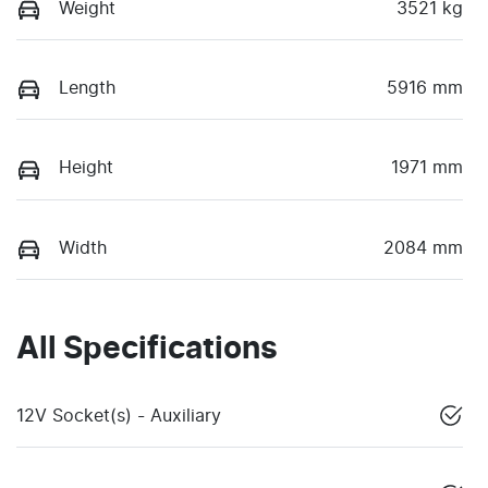
Weight
3521 kg
Length
5916 mm
Height
1971 mm
Width
2084 mm
All Specifications
12V Socket(s) - Auxiliary