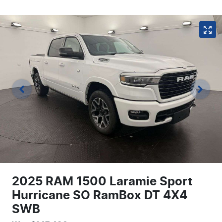
2025 RAM 1500 Laramie Sport
Hurricane SO RamBox DT 4X4
SWB