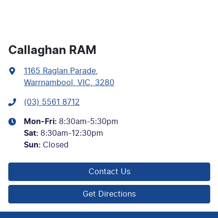
Callaghan RAM
1165 Raglan Parade
,
Warrnambool, VIC, 3280
(03) 5561 8712
Mon-Fri:
8:30am-5:30pm
Sat
:
8:30am-12:30pm
Sun
:
Closed
Contact Us
Get Directions