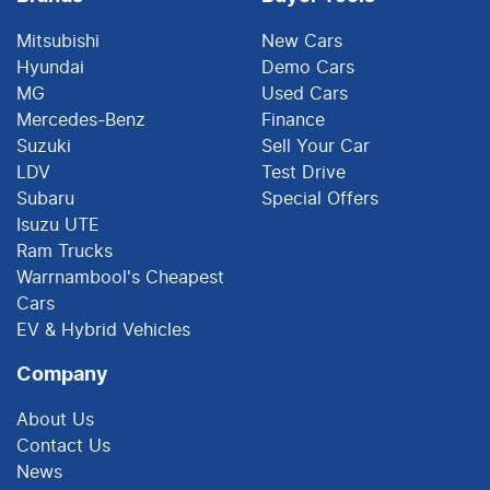
Mitsubishi
New Cars
Hyundai
Demo Cars
MG
Used Cars
Mercedes-Benz
Finance
Suzuki
Sell Your Car
LDV
Test Drive
Subaru
Special Offers
Isuzu UTE
Ram Trucks
Warrnambool's Cheapest
Cars
EV & Hybrid Vehicles
Company
About Us
Contact Us
News