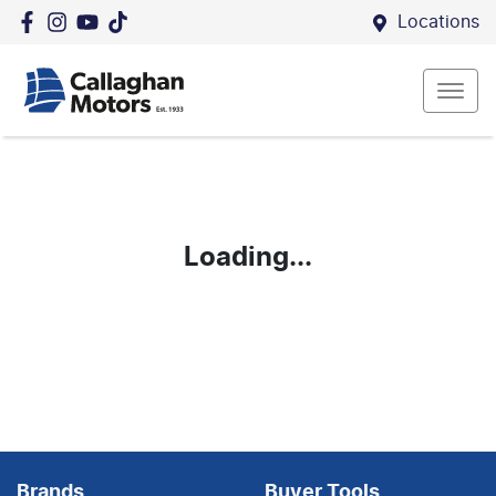
Locations
Loading...
Brands
Buyer Tools