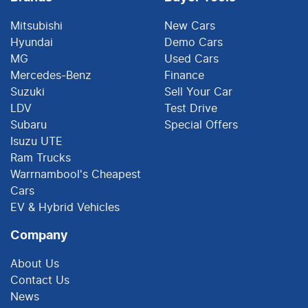
Mitsubishi
New Cars
Hyundai
Demo Cars
MG
Used Cars
Mercedes-Benz
Finance
Suzuki
Sell Your Car
LDV
Test Drive
Subaru
Special Offers
Isuzu UTE
Ram Trucks
Warrnambool's Cheapest
Cars
EV & Hybrid Vehicles
Company
About Us
Contact Us
News