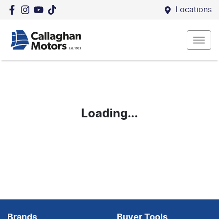
Locations
Loading...
Brands
Buyer Tools