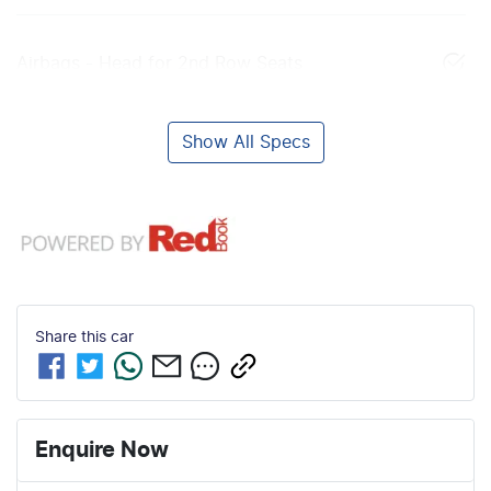
Airbags - Head for 2nd Row Seats
Show All Specs
Share this
car
Enquire Now