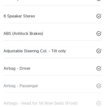
6 Speaker Stereo
ABS (Antilock Brakes)
Adjustable Steering Col. - Tilt only
Airbag - Driver
Airbag - Passenger
Airbags - Head for 1st Row Seats (Front)