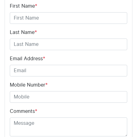
First Name
*
Last Name
*
Email Address
*
Mobile Number
*
Comments
*