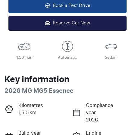
Book a Test Drive
Reserve Car Now
1,501 km
Automatic
Sedan
Key information
2026 MG MG5 Essence
Kilometres
Compliance
1,501km
year
2026
Build year
Engine