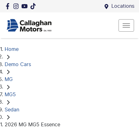
Locations
Home
Demo Cars
MG
MG5
Sedan
2026 MG MG5 Essence