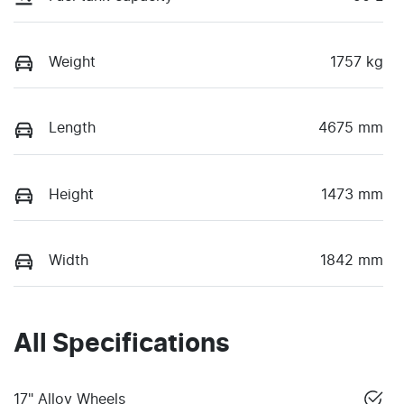
Weight
1757 kg
Length
4675 mm
Height
1473 mm
Width
1842 mm
All Specifications
17" Alloy Wheels