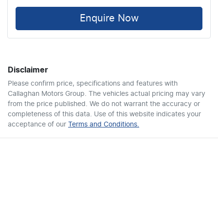
Enquire Now
Disclaimer
Please confirm price, specifications and features with
Callaghan Motors Group
. The vehicles actual pricing may vary
from the price published. We do not warrant the accuracy or
completeness of this data. Use of this website indicates your
acceptance of our
Terms and Conditions.