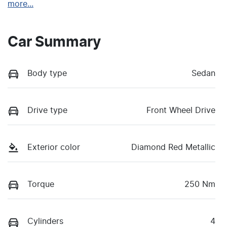
more
...
Car Summary
Body type
Sedan
Drive type
Front Wheel Drive
Exterior color
Diamond Red Metallic
Torque
250 Nm
Cylinders
4