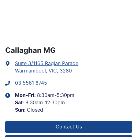
Callaghan MG
Suite 3/1165 Raglan Parade
,
Warrnambool, VIC, 3280
03 5561 8745
Mon-Fri:
8:30am-5:30pm
Sat
:
8:30am-12:30pm
Sun
:
Closed
Contact Us