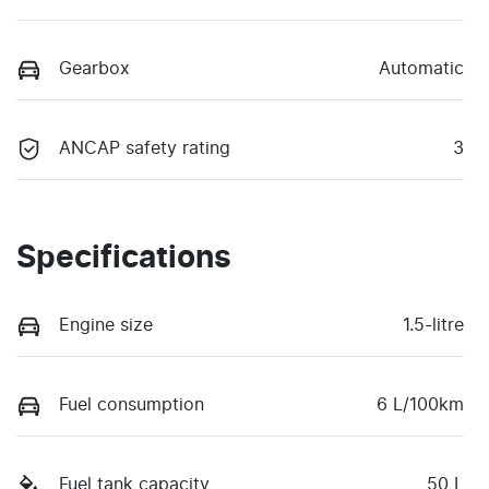
Gearbox
Automatic
ANCAP safety rating
3
Specifications
Engine size
1.5-litre
Fuel consumption
6 L/100km
Fuel tank capacity
50 L