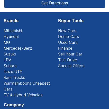
Get Directions
Brands
Buyer Tools
Mitsubishi
New Cars
Hyundai
Demo Cars
MG
Used Cars
Mercedes-Benz
Finance
Suzuki
Sell Your Car
LDV
Test Drive
Subaru
Special Offers
Isuzu UTE
Ram Trucks
Warrnambool's Cheapest
Cars
EV & Hybrid Vehicles
Company