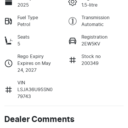
2025
1.5-litre
Fuel Type
Transmission
Petrol
Automatic
Seats
Registration
5
2EW5KV
Rego Expiry
Stock no
Expires on May
200349
24, 2027
VIN
LSJA36U95SN0
79743
Dealer Comments