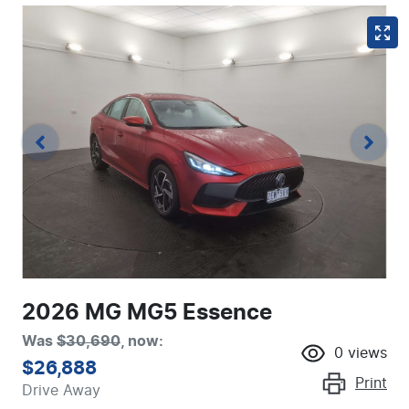
2026 MG MG5 Essence
Was
$30,690
,
now
:
0
views
$26,888
Print
Drive Away