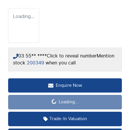
Loading...
03 55** ****
Click to reveal number
Mention
stock
200349
when you call
Enquire Now
Loading...
Loading...
Trade-In Valuation