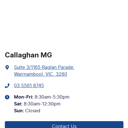
Callaghan MG
Suite 3/1165 Raglan Parade
,
Warrnambool, VIC, 3280
03 5561 8745
Mon-Fri:
8:30am-5:30pm
Sat
:
8:30am-12:30pm
Sun
:
Closed
Contact Us