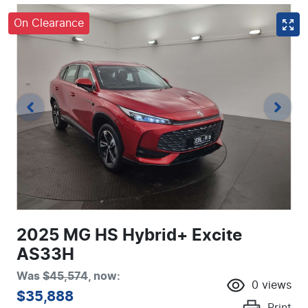
On Clearance
2025 MG HS Hybrid+ Excite
AS33H
Was
$45,574
,
now
:
0
views
$35,888
Print