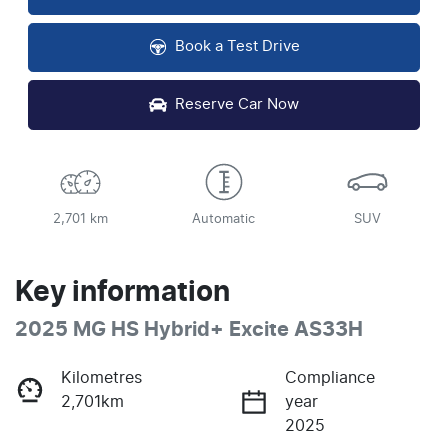
Book a Test Drive
Reserve Car Now
2,701 km
Automatic
SUV
Key information
2025 MG HS Hybrid+ Excite AS33H
Kilometres
Compliance
2,701km
year
2025