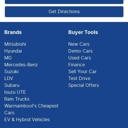
Get Directions
Brands
Buyer Tools
Mitsubishi
New Cars
Hyundai
Demo Cars
MG
Used Cars
Mercedes-Benz
Finance
Suzuki
Sell Your Car
LDV
Test Drive
Subaru
Special Offers
Isuzu UTE
Ram Trucks
Warrnambool's Cheapest
Cars
EV & Hybrid Vehicles