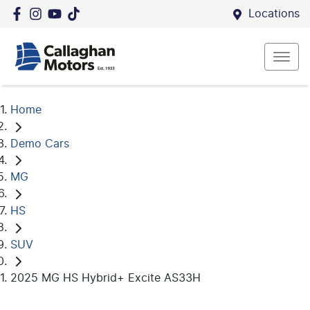
Locations
Home
Demo Cars
MG
HS
SUV
2025 MG HS Hybrid+ Excite AS33H