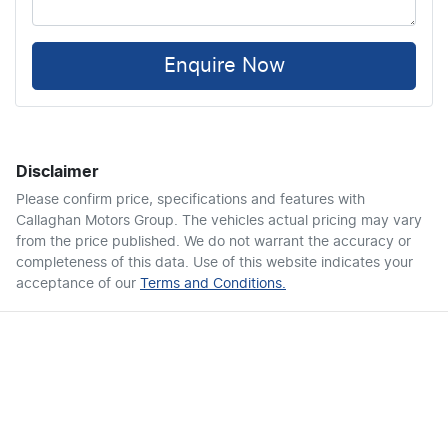
Enquire Now
Disclaimer
Please confirm price, specifications and features with
Callaghan Motors Group
. The vehicles actual pricing may vary
from the price published. We do not warrant the accuracy or
completeness of this data. Use of this website indicates your
acceptance of our
Terms and Conditions.