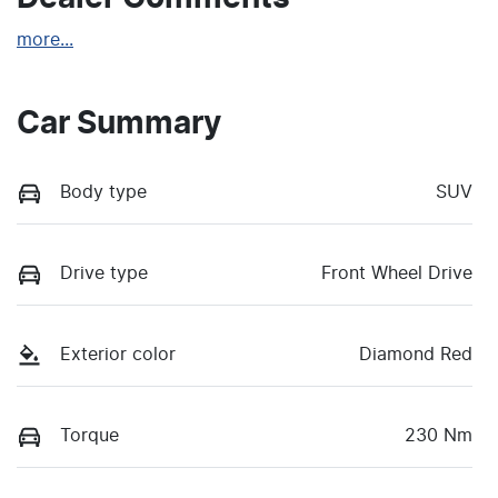
more
...
Car Summary
Body type
SUV
Drive type
Front Wheel Drive
Exterior color
Diamond Red
Torque
230 Nm