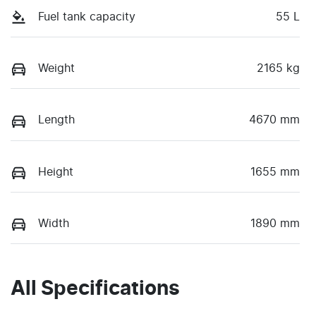
Fuel tank capacity
55 L
Weight
2165 kg
Length
4670 mm
Height
1655 mm
Width
1890 mm
All Specifications