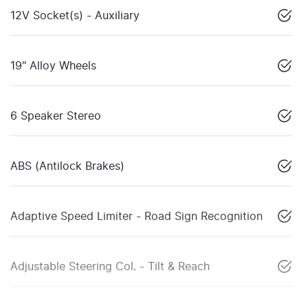
12V Socket(s) - Auxiliary
19" Alloy Wheels
6 Speaker Stereo
ABS (Antilock Brakes)
Adaptive Speed Limiter - Road Sign Recognition
Adjustable Steering Col. - Tilt & Reach