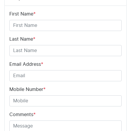
First Name
*
Last Name
*
Email Address
*
Mobile Number
*
Comments
*