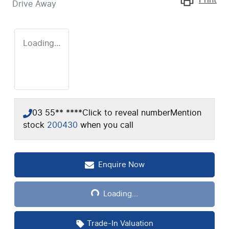
Drive Away
Loading...
03 55** ****
Click to reveal number
Mention
stock
200430
when you call
Enquire Now
Loading...
Loading...
Trade-In Valuation