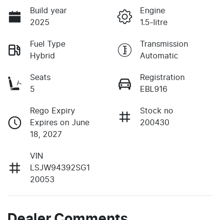
Build year
Engine
2025
1.5-litre
Fuel Type
Transmission
Hybrid
Automatic
Seats
Registration
5
EBL916
Rego Expiry
Stock no
Expires on June
200430
18, 2027
VIN
LSJW94392SG1
20053
Dealer Comments