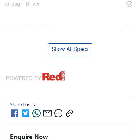
Airbag - Driver
Airbag - Front Centre
Show All Specs
Share this
car
Enquire Now