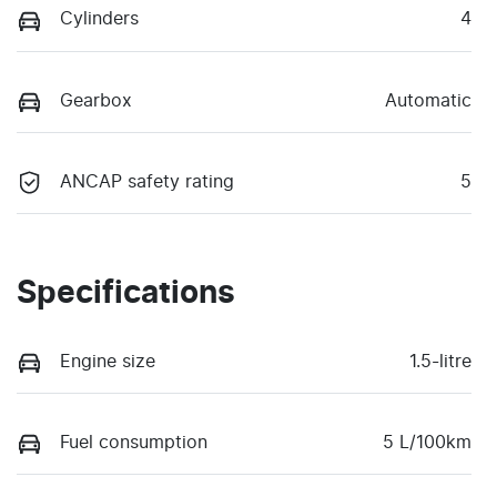
Cylinders
4
Gearbox
Automatic
ANCAP safety rating
5
Specifications
Engine size
1.5-litre
Fuel consumption
5 L/100km