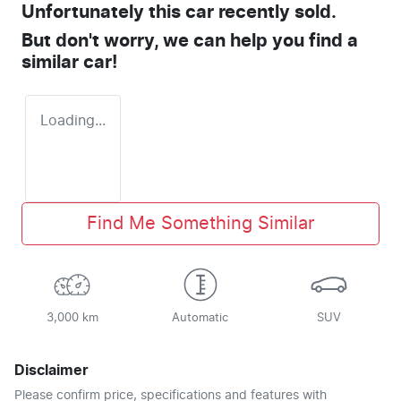
Unfortunately this
car
recently sold.
But don't worry, we can help you find a
similar
car
!
Loading...
Find Me Something Similar
3,000 km
Automatic
SUV
Disclaimer
Please confirm price, specifications and features with