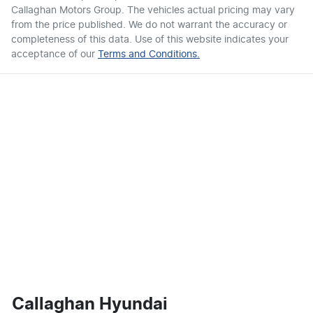
Callaghan Motors Group
. The vehicles actual pricing may vary
from the price published. We do not warrant the accuracy or
completeness of this data. Use of this website indicates your
acceptance of our
Terms and Conditions.
Callaghan Hyundai