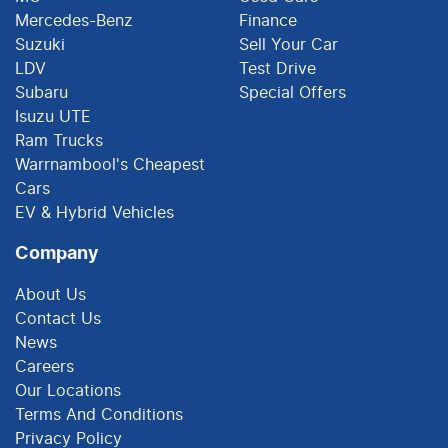
Mercedes-Benz
Finance
Suzuki
Sell Your Car
LDV
Test Drive
Subaru
Special Offers
Isuzu UTE
Ram Trucks
Warrnambool's Cheapest
Cars
EV & Hybrid Vehicles
Company
About Us
Contact Us
News
Careers
Our Locations
Terms And Conditions
Privacy Policy