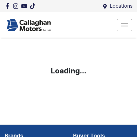
Locations
Loading...
Brands
Buyer Tools