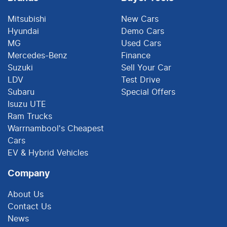
Mitsubishi
New Cars
Hyundai
Demo Cars
MG
Used Cars
Mercedes-Benz
Finance
Suzuki
Sell Your Car
LDV
Test Drive
Subaru
Special Offers
Isuzu UTE
Ram Trucks
Warrnambool's Cheapest
Cars
EV & Hybrid Vehicles
Company
About Us
Contact Us
News