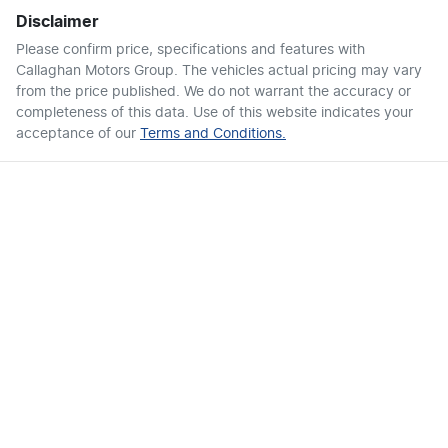
Disclaimer
Please confirm price, specifications and features with
Callaghan Motors Group
. The vehicles actual pricing may vary
from the price published. We do not warrant the accuracy or
completeness of this data. Use of this website indicates your
acceptance of our
Terms and Conditions.