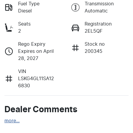
Fuel Type
Transmission
Diesel
Automatic
Seats
Registration
2
2EL5QF
Rego Expiry
Stock no
Expires on April
200345
28, 2027
VIN
LSKG4GL11SA12
6830
Dealer Comments
more
...