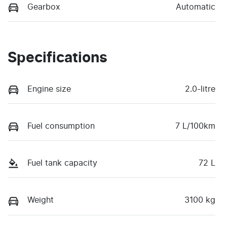
Gearbox
Automatic
Specifications
Engine size
2.0-litre
Fuel consumption
7 L/100km
Fuel tank capacity
72 L
Weight
3100 kg