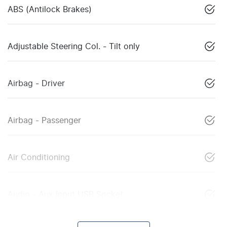
ABS (Antilock Brakes)
Adjustable Steering Col. - Tilt only
Airbag - Driver
Airbag - Passenger
Air Conditioning
Audio - Aux Input USB Socket