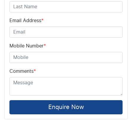
Email Address
*
Mobile Number
*
Comments
*
Enquire Now