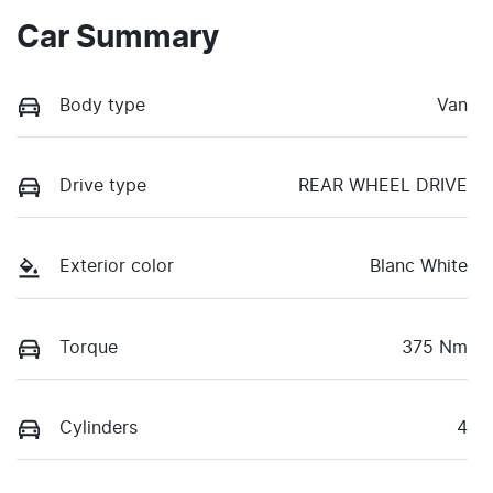
Car Summary
Body type
Van
Drive type
REAR WHEEL DRIVE
Exterior color
Blanc White
Torque
375 Nm
Cylinders
4