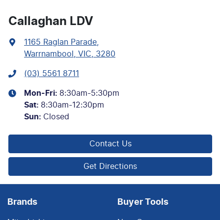
Callaghan LDV
1165 Raglan Parade
,
Warrnambool, VIC, 3280
(03) 5561 8711
Mon-Fri:
8:30am-5:30pm
Sat
:
8:30am-12:30pm
Sun
:
Closed
Contact Us
Get Directions
Brands
Buyer Tools