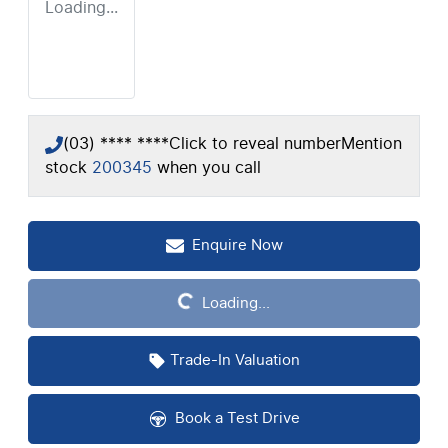
Loading...
(03) **** ****
Click to reveal number
Mention
stock
200345
when you call
Loading...
Enquire Now
Loading...
Trade-In Valuation
Book a Test Drive