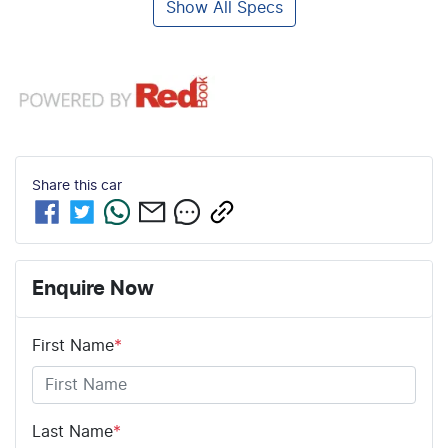
Show All Specs
Share this
car
Enquire Now
First Name
*
Last Name
*