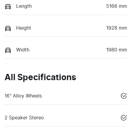
Length
5168 mm
Height
1928 mm
Width
1980 mm
All Specifications
16" Alloy Wheels
2 Speaker Stereo