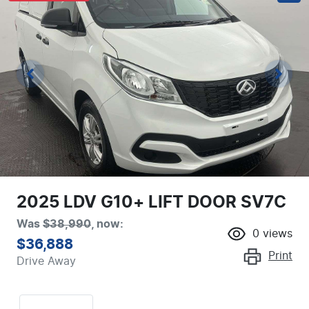
2025 LDV G10+ LIFT DOOR SV7C
Was
$38,990
,
now
:
0
views
$36,888
Print
Drive Away