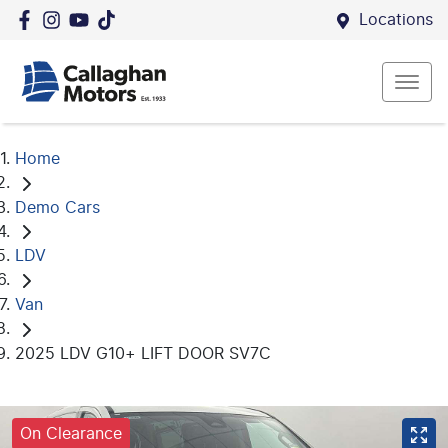
Locations
Home
Demo Cars
LDV
Van
2025 LDV G10+ LIFT DOOR SV7C
On Clearance