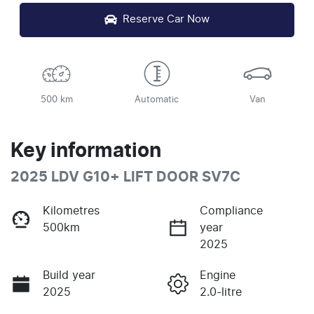
Reserve Car Now
500 km
Automatic
Van
Key information
2025 LDV G10+ LIFT DOOR SV7C
Kilometres
Compliance
500km
year
2025
Build year
Engine
2025
2.0-litre