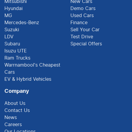
Mitsubishi
New Cars
Hyundai
Demo Cars
MG
Used Cars
Mercedes-Benz
Finance
Suzuki
Sell Your Car
LDV
Test Drive
Subaru
Special Offers
Isuzu UTE
Ram Trucks
Warrnambool's Cheapest
Cars
EV & Hybrid Vehicles
Company
About Us
Contact Us
News
Careers
Our Locations